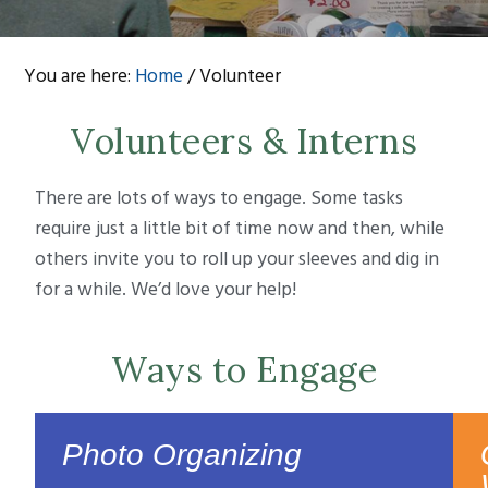
You are here:
Home
/
Volunteer
Volunteers & Interns
There are lots of ways to engage. Some tasks
require just a little bit of time now and then, while
others invite you to roll up your sleeves and dig in
for a while. We’d love your help!
Ways to Engage
Photo Organizing