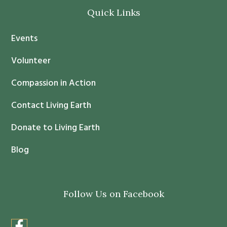
o
Quick Links
n
t
Events
a
c
Volunteer
t
Compassion in Action
U
s
Contact Living Earth
e
.
Donate to Living Earth
P
Blog
l
e
a
Follow Us on Facebook
s
e