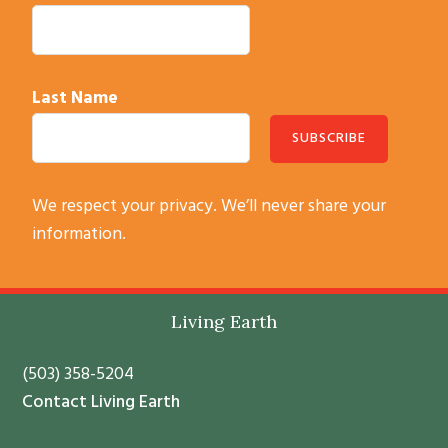
Last Name
C
We respect your privacy. We’ll never share your
o
information.
n
s
t
Living Earth
a
n
(503) 358-5204
t
Contact Living Earth
C