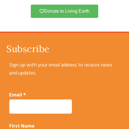
Donate to Living Earth
SUBSCRIBE
Subscribe
Sign up with your email address to receive news
and updates.
Email
*
First Name