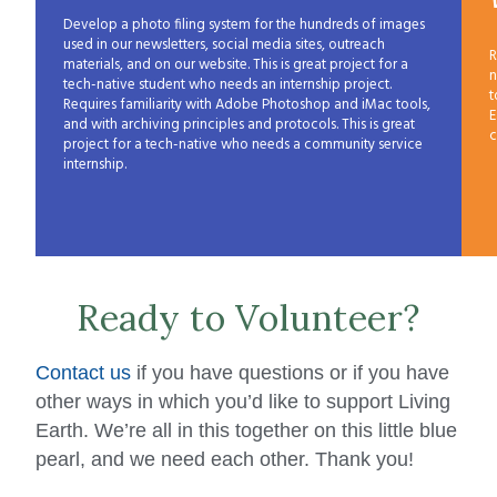
Develop a photo filing system for the hundreds of images
used in our newsletters, social media sites, outreach
R
materials, and on our website. This is great project for a
n
tech-native student who needs an internship project.
t
Requires familiarity with Adobe Photoshop and iMac tools,
E
and with archiving principles and protocols. This is great
c
project for a tech-native who needs a community service
internship.
Ready to Volunteer?
Contact us
if you have questions or if you have
other ways in which you’d like to support Living
Earth. We’re all in this together on this little blue
pearl, and we need each other. Thank you!