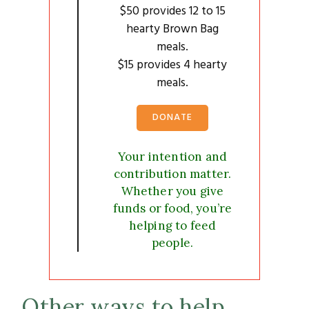
$50 provides 12 to 15
hearty Brown Bag
meals.
$15 provides 4 hearty
meals.
DONATE
Your intention and
contribution matter.
Whether you give
funds or food, you’re
helping to feed
people.
Other ways to help