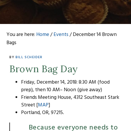
You are here:
Home
/
Events
/
December 14 Brown
Bags
BY
BILL SCHEIDER
Brown Bag Day
Friday, December 14, 2018: 8:30 AM (food
prep), then 10 AM– Noon (give away)
Friends Meeting House, 4312 Southeast Stark
Street [
MAP
]
Portland, OR, 97215.
Because everyone needs to