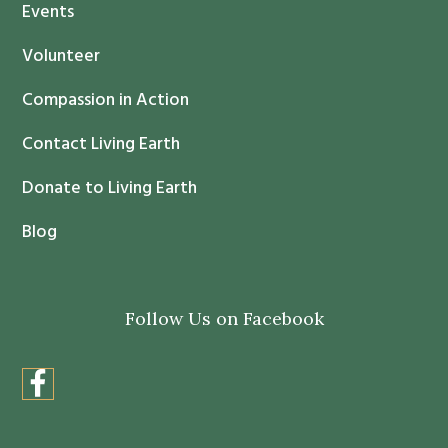
Events
a
c
Volunteer
t
Compassion in Action
U
s
Contact Living Earth
e
.
Donate to Living Earth
P
Blog
l
e
a
Follow Us on Facebook
s
e
l
e
a