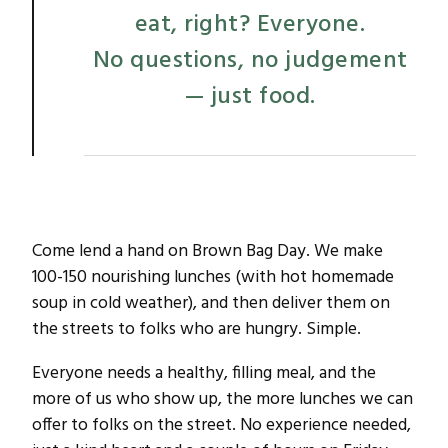
eat, right? Everyone.
No questions, no judgement
— just food.
Come lend a hand on Brown Bag Day. We make
100-150 nourishing lunches (with hot homemade
soup in cold weather), and then deliver them on
the streets to folks who are hungry. Simple.
Everyone needs a healthy, filling meal, and the
more of us who show up, the more lunches we can
offer to folks on the street. No experience needed,