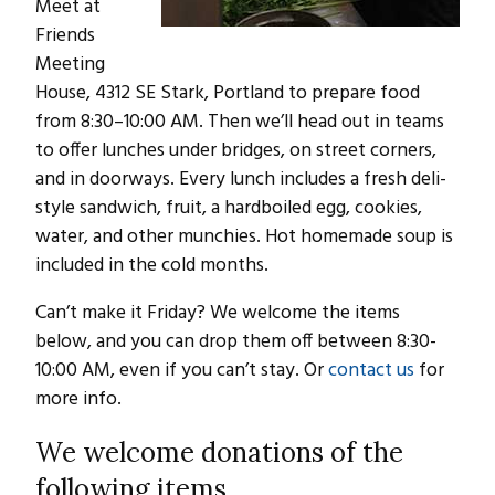
Meet at
Friends
Meeting
House, 4312 SE Stark, Portland to prepare food
from 8:30–10:00 AM. Then we’ll head out in teams
to offer lunches under bridges, on street corners,
and in doorways. Every lunch includes a fresh deli-
style sandwich, fruit, a hardboiled egg, cookies,
water, and other munchies. Hot homemade soup is
included in the cold months.
Can’t make it Friday? We welcome the items
below, and you can drop them off between 8:30-
10:00 AM, even if you can’t stay. Or
contact us
for
more info.
We welcome donations of the
following items