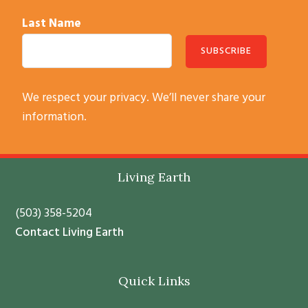
Last Name
C
We respect your privacy. We’ll never share your
o
information.
n
s
t
Footer
Living Earth
a
n
(503) 358-5204
t
Contact Living Earth
C
o
Quick Links
n
t