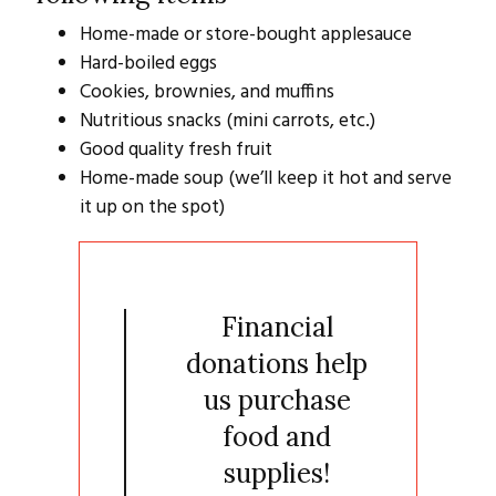
Home-made or store-bought applesauce
Hard-boiled eggs
Cookies, brownies, and muffins
Nutritious snacks (mini carrots, etc.)
Good quality fresh fruit
Home-made soup (we’ll keep it hot and serve
it up on the spot)
Financial
donations help
us purchase
food and
supplies!