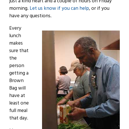
just a kind heart and a couple of hours on Friday
morning.
Let us know if you can help
, or if you
have any questions.
Every
lunch
makes
sure that
the
person
getting a
Brown
Bag will
have at
least one
full meal
that day.