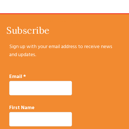
POST:
SUBSCRIBE
Subscribe
Sign up with your email address to receive news
and updates.
Email
*
First Name