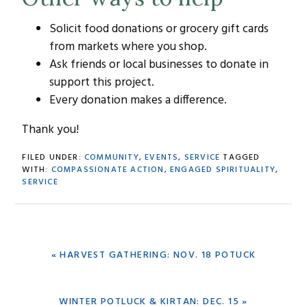
Solicit food donations or grocery gift cards
from markets where you shop.
Ask friends or local businesses to donate in
support this project.
Every donation makes a difference.
Thank you!
FILED UNDER:
COMMUNITY
,
EVENTS
,
SERVICE
TAGGED
WITH:
COMPASSIONATE ACTION
,
ENGAGED SPIRITUALITY
,
SERVICE
PREVIOUS
« HARVEST GATHERING: NOV. 18 POTUCK
POST:
NEXT
WINTER POTLUCK & KIRTAN: DEC. 15 »