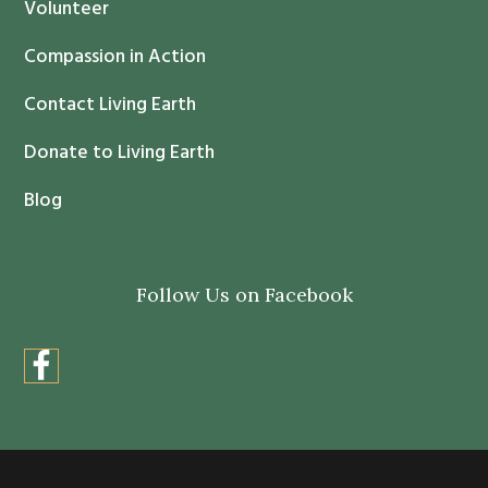
c
Volunteer
t
Compassion in Action
U
s
Contact Living Earth
e
.
Donate to Living Earth
P
Blog
l
e
a
Follow Us on Facebook
s
e
l
e
a
v