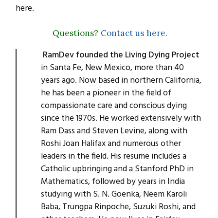
here.
Questions?
Contact us here
.
RamDev founded the Living Dying Project
in Santa Fe, New Mexico, more than 40
years ago. Now based in northern California,
he has been a pioneer in the field of
compassionate care and conscious dying
since the 1970s. He worked extensively with
Ram Dass and Steven Levine, along with
Roshi Joan Halifax and numerous other
leaders in the field. His resume includes a
Catholic upbringing and a Stanford PhD in
Mathematics, followed by years in India
studying with S. N. Goenka, Neem Karoli
Baba, Trungpa Rinpoche, Suzuki Roshi, and