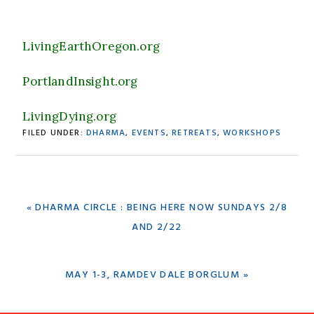
LivingEarthOregon.org
PortlandInsight.org
LivingDying.org
FILED UNDER:
DHARMA
,
EVENTS
,
RETREATS
,
WORKSHOPS
PREVIOUS
« DHARMA CIRCLE : BEING HERE NOW SUNDAYS 2/8
POST:
AND 2/22
NEXT
MAY 1-3, RAMDEV DALE BORGLUM »
POST: