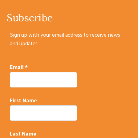
SUBSCRIBE
Subscribe
Sign up with your email address to receive news
and updates.
Email
*
First Name
Last Name