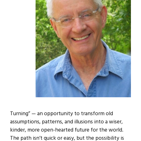
Turning” — an opportunity to transform old
assumptions, patterns, and illusions into a wiser,
kinder, more open-hearted future for the world.
The path isn’t quick or easy, but the possibility is