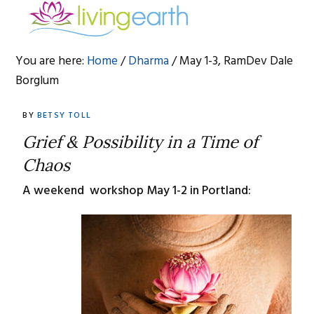
Skip
Skip
Skip
to
to
to
primary
main
footer
You are here:
Home
/
Dharma
/
May 1-3, RamDev Dale
navigation
content
Borglum
BY
BETSY TOLL
Grief & Possibility in a Time of
Chaos
A weekend workshop May 1-2 in Portland: