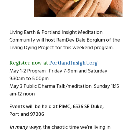
Living Earth & Portland Insight Meditation
Community will host RamDev Dale Borglum of the
Living Dying Project for this weekend program.
Register now at
PortlandInsight.org
May 1-2 Program: Friday 7-9pm and Saturday
9:30am to 5:00pm
May 3 Public Dharma Talk/meditation: Sunday 11:15
am-12 noon
Events will be held at PIMC, 6536 SE Duke,
Portland 97206
In many ways,
the chaotic time we’re living in