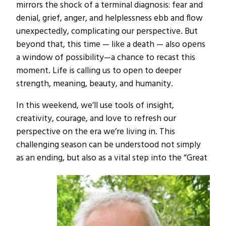
mirrors the shock of a terminal diagnosis: fear and
denial, grief, anger, and helplessness ebb and flow
unexpectedly, complicating our perspective. But
beyond that, this time — like a death — also opens
a window of possibility—a chance to recast this
moment. Life is calling us to open to deeper
strength, meaning, beauty, and humanity.
In this weekend, we’ll use tools of insight,
creativity, courage, and love to refresh our
perspective on the era we’re living in. This
challenging season can be understood not simply
as an ending, but also as a vital step into the “Great