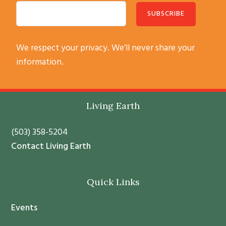
C
We respect your privacy. We’ll never share your
o
information.
n
s
t
Footer
Living Earth
a
n
(503) 358-5204
t
Contact Living Earth
C
o
Quick Links
n
t
Events
a