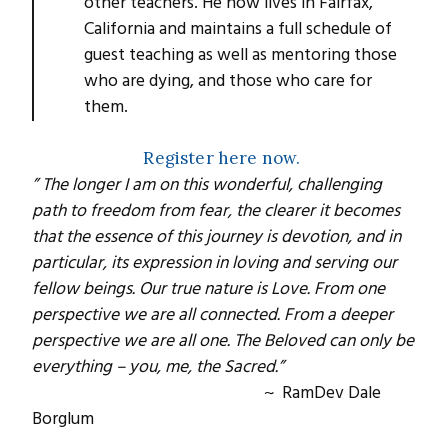
other teachers. He now lives in Fairfax,
California and maintains a full schedule of
guest teaching as well as mentoring those
who are dying, and those who care for
them.
Register here now.
” The longer I am on this wonderful, challenging
path to freedom from fear, the clearer it becomes
that the essence of this journey is devotion, and in
particular, its expression in loving and serving our
fellow beings. Our true nature is Love. From one
perspective we are all connected. From a deeper
perspective we are all one. The Beloved can only be
everything – you, me, the Sacred.”
~ RamDev Dale
Borglum