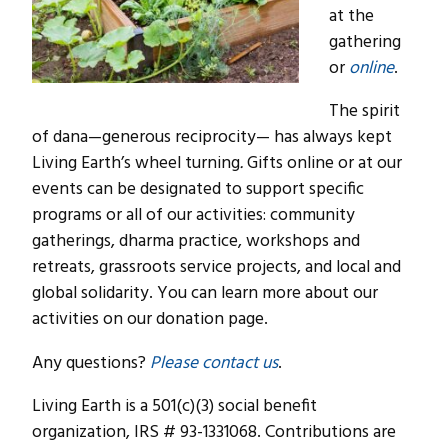
at the
gathering
or
online
.
The spirit
of dana—generous reciprocity— has always kept
Living Earth’s wheel turning
.
Gifts online or at our
events can be designated to support specific
programs or all of our activities: community
gatherings, dharma practice, workshops and
retreats, grassroots service projects, and local and
global solidarity. You can learn more about our
activities on our donation page.
Any questions?
Please contact us
.
Living Earth is a 501(c)(3) social benefit
organization, IRS # 93-1331068. Contributions are