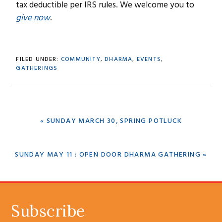
tax deductible per IRS rules. We welcome you to
give now
.
FILED UNDER:
COMMUNITY
,
DHARMA
,
EVENTS
,
GATHERINGS
PREVIOUS
« SUNDAY MARCH 30, SPRING POTLUCK
POST:
NEXT
SUNDAY MAY 11 : OPEN DOOR DHARMA GATHERING »
POST:
SUBSCRIBE
Subscribe