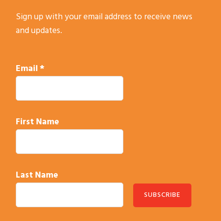
Sign up with your email address to receive news
and updates.
Email
*
First Name
Last Name