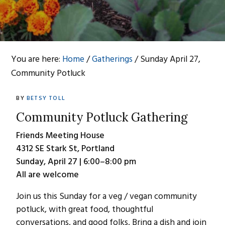
You are here:
Home
/
Gatherings
/
Sunday April 27,
Community Potluck
BY
BETSY TOLL
Community Potluck
Gathering
Friends Meeting House
4312 SE Stark St, Portland
Sunday, April 27 | 6:00–8:00 pm
All are welcome
Join us this Sunday for a veg / vegan community
potluck, with great food, thoughtful
conversations, and good folks. Bring a dish and join