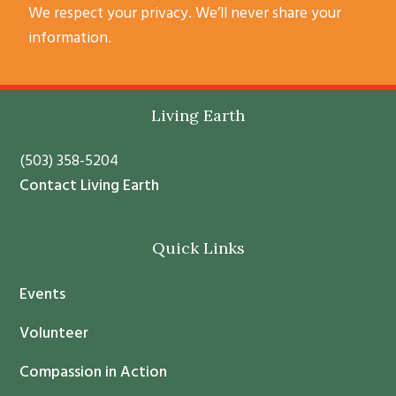
C
We respect your privacy. We’ll never share your
o
information.
n
s
t
Footer
Living Earth
a
n
(503) 358-5204
t
Contact Living Earth
C
o
Quick Links
n
t
Events
a
c
Volunteer
t
Compassion in Action
U