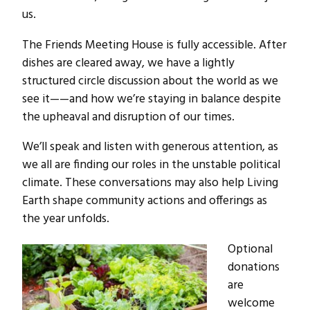
us.
The Friends Meeting House is fully accessible. After
dishes are cleared away, we have a lightly
structured circle discussion about the world as we
see it——and how we’re staying in balance despite
the upheaval and disruption of our times.
We’ll speak and listen with generous attention, as
we all are finding our roles in the unstable political
climate. These conversations may also help Living
Earth shape community actions and offerings as
the year unfolds.
Optional
donations
are
welcome