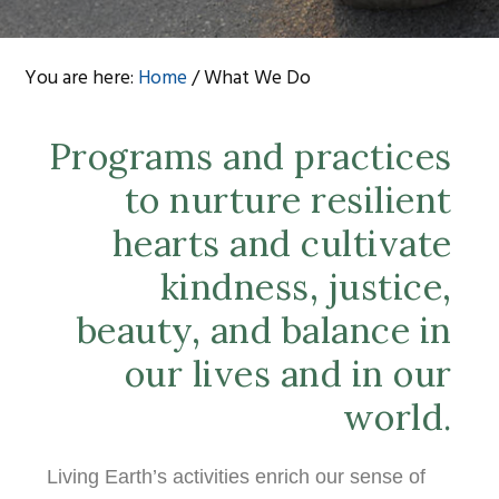
You are here:
Home
/
What We Do
Programs and practices
to nurture resilient
hearts and cultivate
kindness, justice,
beauty, and balance in
our lives and in our
world.
Living Earth’s activities enrich our sense of