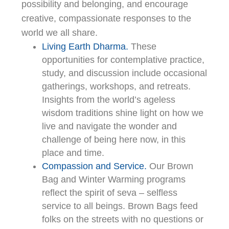
possibility and belonging, and encourage
creative, compassionate responses to the
world we all share.
Living Earth Dharma.
These
opportunities for contemplative practice,
study, and discussion include occasional
gatherings, workshops, and retreats.
Insights from the world’s ageless
wisdom traditions shine light on how we
live and navigate the wonder and
challenge of being here now, in this
place and time.
Compassion and Service.
Our Brown
Bag and Winter Warming programs
reflect the spirit of seva – selfless
service to all beings. Brown Bags feed
folks on the streets with no questions or