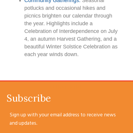
Community Gatherings.
Seasonal
potlucks and occasional hikes and
picnics brighten our calendar through
the year. Highlights include a
Celebration of Interdependence on July
4, an autumn Harvest Gathering, and a
beautiful Winter Solstice Celebration as
each year winds down.
SUBSCRIBE
Subscribe
Sign up with your email address to receive news
and updates.