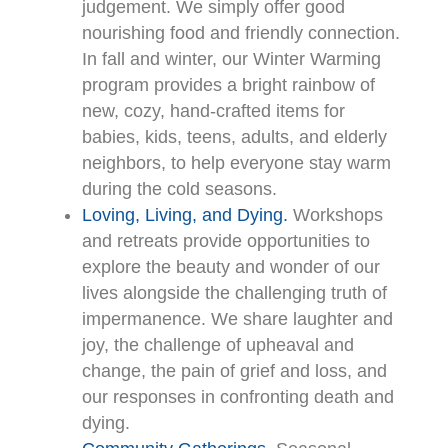
judgement. We simply offer good
nourishing food and friendly connection.
In fall and winter, our Winter Warming
program provides a bright rainbow of
new, cozy, hand-crafted items for
babies, kids, teens, adults, and elderly
neighbors, to help everyone stay warm
during the cold seasons.
Loving, Living, and Dying.
Workshops
and retreats provide opportunities to
explore the beauty and wonder of our
lives alongside the challenging truth of
impermanence. We share laughter and
joy, the challenge of upheaval and
change, the pain of grief and loss, and
our responses in confronting death and
dying.