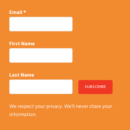
Email
*
First Name
Last Name
C
We respect your privacy. We’ll never share your
o
information.
n
s