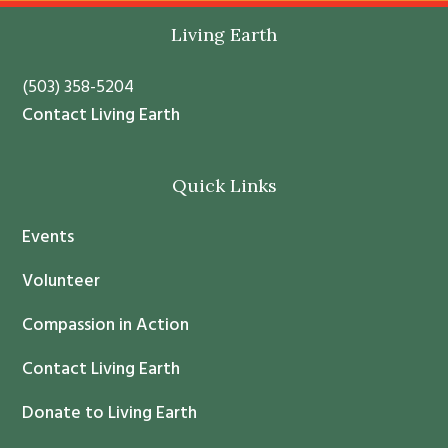
t
Living Earth
a
n
(503) 358-5204
t
Contact Living Earth
C
o
Quick Links
n
t
Events
a
c
Volunteer
t
Compassion in Action
U
s
Contact Living Earth
e
.
Donate to Living Earth
P