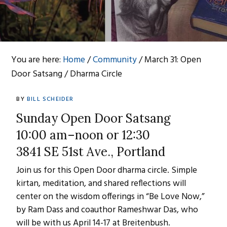
You are here:
Home
/
Community
/
March 31: Open
Door Satsang / Dharma Circle
BY
BILL SCHEIDER
Sunday Open Door Satsang
10:00 am–noon or 12:30
3841 SE 51st Ave., Portland
Join us for this Open Door dharma circle. Simple
kirtan, meditation, and shared reflections will
center on the wisdom offerings in “Be Love Now,”
by Ram Dass and coauthor Rameshwar Das, who
will be with us April 14-17 at Breitenbush.