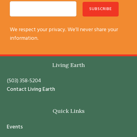
C
We respect your privacy. We’ll never share your
o
information.
n
s
t
Footer
Living Earth
a
n
(503) 358-5204
t
Contact Living Earth
C
o
Quick Links
n
t
Events
a