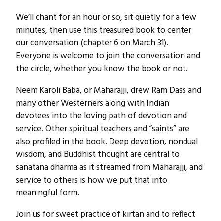
We’ll chant for an hour or so, sit quietly for a few
minutes, then use this treasured book to center
our conversation (chapter 6 on March 31).
Everyone is welcome to join the conversation and
the circle, whether you know the book or not.
Neem Karoli Baba, or Maharajji, drew Ram Dass and
many other Westerners along with Indian
devotees into the loving path of devotion and
service. Other spiritual teachers and “saints” are
also profiled in the book. Deep devotion, nondual
wisdom, and Buddhist thought are central to
sanatana dharma as it streamed from Maharajji, and
service to others is how we put that into
meaningful form.
Join us for sweet practice of kirtan and to reflect