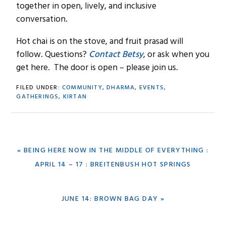
together in open, lively, and inclusive
conversation.
Hot chai is on the stove, and fruit prasad will
follow. Questions?
Contact Betsy
, or ask when you
get here. The door is open – please join us.
FILED UNDER:
COMMUNITY
,
DHARMA
,
EVENTS
,
GATHERINGS
,
KIRTAN
PREVIOUS
« BEING HERE NOW IN THE MIDDLE OF EVERYTHING :
POST:
APRIL 14 – 17 : BREITENBUSH HOT SPRINGS
NEXT
JUNE 14: BROWN BAG DAY »
POST: