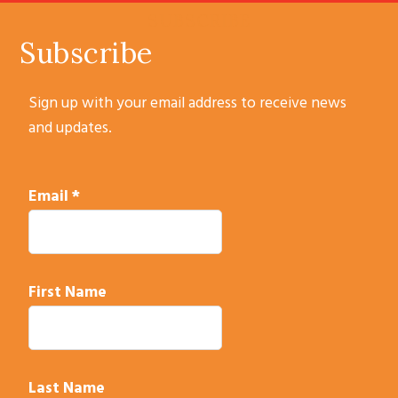
SUBSCRIBE
Subscribe
Sign up with your email address to receive news
and updates.
Email
*
First Name
Last Name