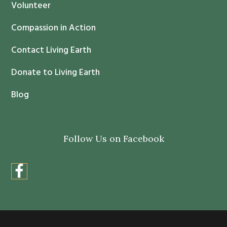
c
Volunteer
t
Compassion in Action
U
s
Contact Living Earth
e
.
Donate to Living Earth
P
Blog
l
e
a
Follow Us on Facebook
s
e
l
e
a
v