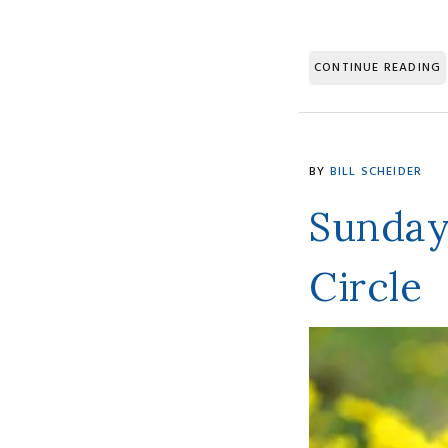
CONTINUE READING
BY
BILL SCHEIDER
Sunday
Circle