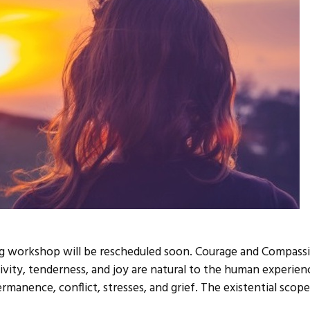
g workshop will be rescheduled soon. Courage and Compassi
ivity, tenderness, and joy are natural to the human experie
ermanence, conflict, stresses, and grief. The existential scop