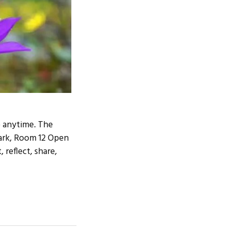
 anytime. The
tark, Room 12 Open
 reflect, share,