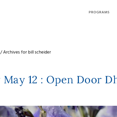
PROGRAMS
DHARMA OFFERI
COMPASSION IN
ACTION
/
Archives for bill scheider
LOVING, LIVING
DYING
COMMUNITY
GATHERINGS
 May 12 : Open Door D