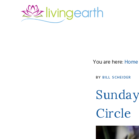
Skip
Skip
Skip
to
to
to
primary
main
footer
navigation
content
You are here:
Home
bill
BY
BILL SCHEIDER
scheider
Sunday
Circle