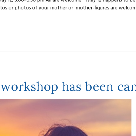
ay 12, 3:00–5:30 pm All are welcome. May 12 happens to be
tos or photos of your mother or mother-figures are welcome
 workshop has been can