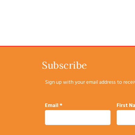
Subscribe
Sign up with your email address to rece
Email
*
First 
C