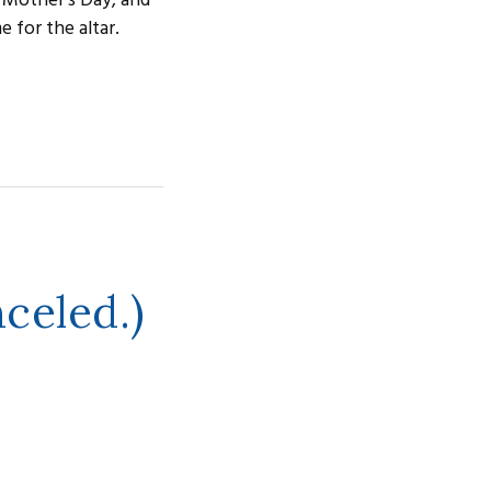
 Mother's Day, and
 for the altar.
celed.)