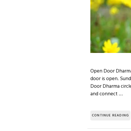
Open Door Dharma 
door is open. Sund
Door Dharma circles
and connect …
CONTINUE READING