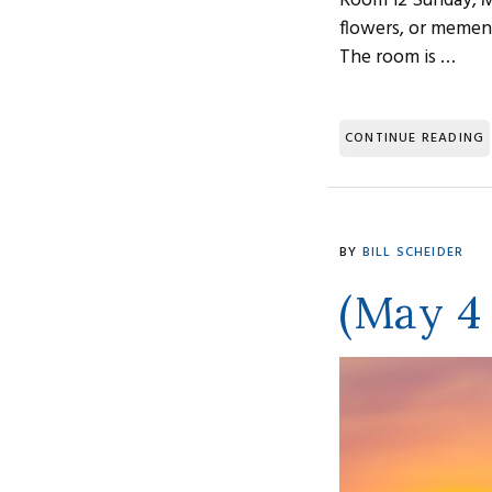
Room 12 Sunday, M
flowers, or memen
The room is …
CONTINUE READING
BY
BILL SCHEIDER
(May 4