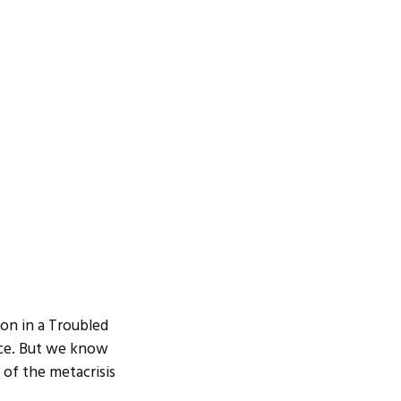
on in a Troubled
nce. But we know
e of the metacrisis