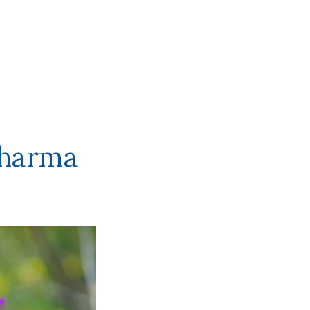
Dharma