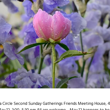
Circle Second Sunday Gatherings Friends Meeting House, 43