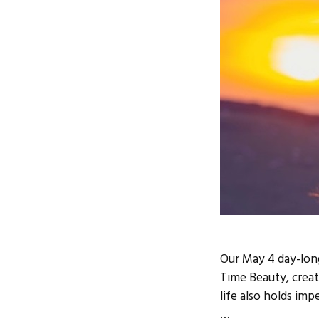
Our May 4 day-lon
Time Beauty, creat
life also holds imp
…