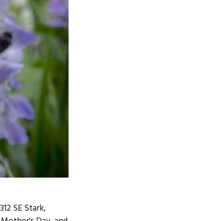
12 SE Stark,