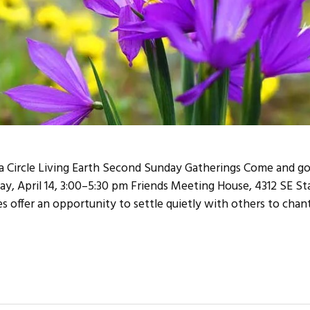
Circle Living Earth Second Sunday Gatherings Come and go
ay, April 14, 3:00–5:30 pm Friends Meeting House, 4312 SE S
 offer an opportunity to settle quietly with others to chant,