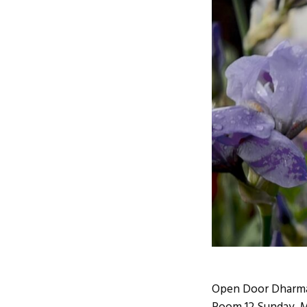
Open Door Dharma 