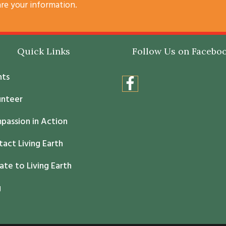
are your information.
Quick Links
Follow Us on Facebo
nts
unteer
passion in Action
act Living Earth
te to Living Earth
g