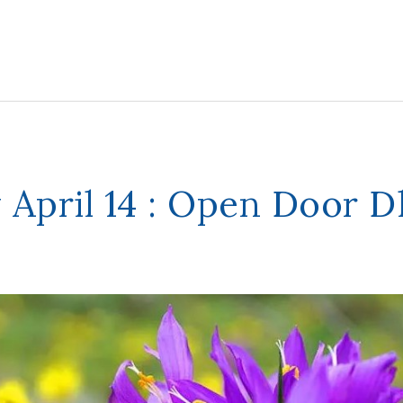
 April 14 : Open Door 