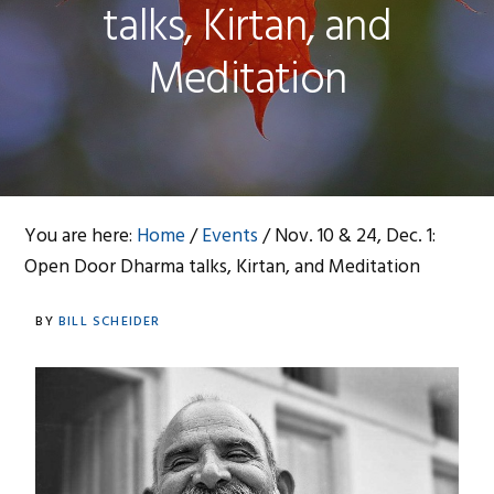
talks, Kirtan, and
Meditation
You are here:
Home
/
Events
/
Nov. 10 & 24, Dec. 1:
Open Door Dharma talks, Kirtan, and Meditation
BY
BILL SCHEIDER