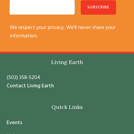
C
We respect your privacy. We’ll never share your
o
information.
n
s
t
Footer
Living Earth
a
n
(503) 358-5204
t
Contact Living Earth
C
o
Quick Links
n
t
Events
a
c