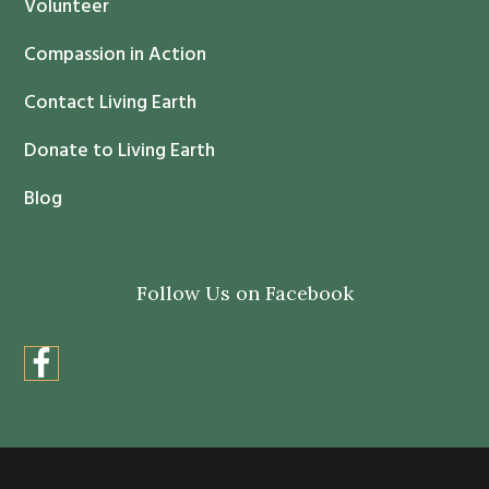
Volunteer
t
Compassion in Action
U
s
Contact Living Earth
e
.
Donate to Living Earth
P
Blog
l
e
a
Follow Us on Facebook
s
e
l
e
a
v
e