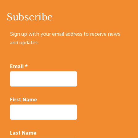
SUBSCRIBE
Subscribe
Sign up with your email address to receive news
and updates.
Email
*
First Name
Last Name