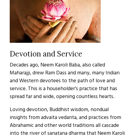
Devotion and Service
Decades ago, Neem Karoli Baba, also called
Maharajji, drew Ram Dass and many, many Indian
and Western devotees to the path of love and
service. This is a householder’s practice that has
spread far and wide, opening countless hearts.
Loving devotion, Buddhist wisdom, nondual
insights from advaita vedanta, and practices from
Abrahamic and other world traditions all cascade
into the river of sanatana dharma that Neem Karoli