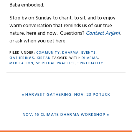
Baba embodied.
Stop by on Sunday to chant, to sit, and to enjoy
warm conversation that reminds us of our true
nature, here and now. Questions?
Contact Anjani
,
or ask when you get here.
FILED UNDER:
COMMUNITY
,
DHARMA
,
EVENTS
,
GATHERINGS
,
KIRTAN
TAGGED WITH:
DHARMA
,
MEDITATION
,
SPIRITUAL PRACTICE
,
SPIRITUALITY
PREVIOUS
« HARVEST GATHERING: NOV. 23 POTUCK
POST:
NEXT
NOV. 16 CLIMATE DHARMA WORKSHOP »
POST: