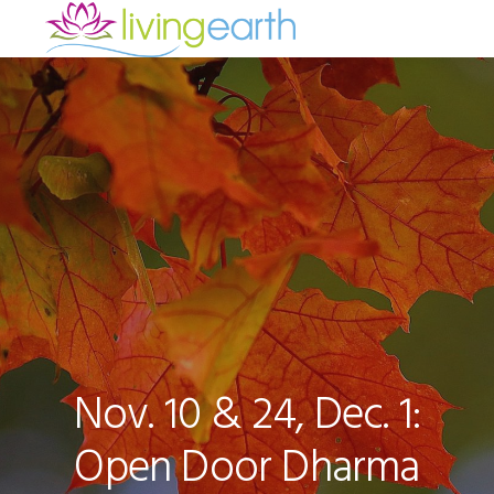
Skip
Skip
Skip
to
to
to
primary
main
footer
navigation
content
Nov. 10 & 24, Dec. 1:
Open Door Dharma