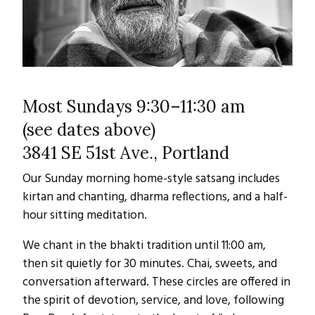
Most Sundays 9:30–11:30 am
(see dates above)
3841 SE 51st Ave., Portland
Our Sunday morning home-style satsang includes
kirtan and chanting, dharma reflections, and a half-
hour sitting meditation.
We chant in the bhakti tradition until 11:00 am,
then sit quietly for 30 minutes. Chai, sweets, and
conversation afterward. These circles are offered in
the spirit of devotion, service, and love, following