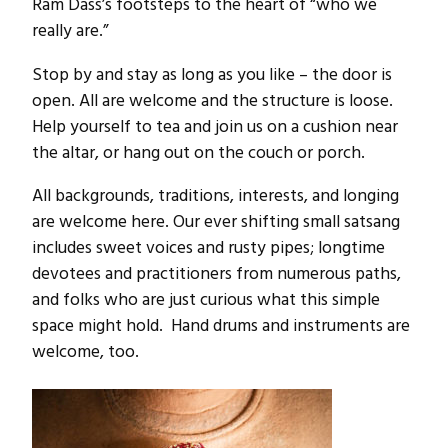
Ram Dass’s footsteps to the heart of “who we
really are.”
Stop by and stay as long as you like – the door is
open. All are welcome and the structure is loose.
Help yourself to tea and join us on a cushion near
the altar, or hang out on the couch or porch.
All backgrounds, traditions, interests, and longing
are welcome here. Our ever shifting small satsang
includes sweet voices and rusty pipes; longtime
devotees and practitioners from numerous paths,
and folks who are just curious what this simple
space might hold. Hand drums and instruments are
welcome, too.