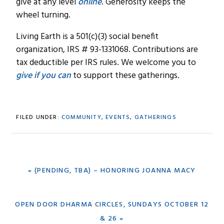
give at any level
online
. Generosity keeps the
wheel turning.
Living Earth is a 501(c)(3) social benefit
organization, IRS # 93-1331068. Contributions are
tax deductible per IRS rules. We welcome you to
give if you can
to support these gatherings.
FILED UNDER:
COMMUNITY
,
EVENTS
,
GATHERINGS
PREVIOUS
« (PENDING, TBA) – HONORING JOANNA MACY
POST:
NEXT
OPEN DOOR DHARMA CIRCLES, SUNDAYS OCTOBER 12
POST:
& 26 »