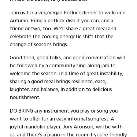
Join us for a veg/vegan Potluck dinner to welcome
Autumn. Bring a potluck dish if you can, and a
friend or two, too. We’ll share a great meal and
celebrate the cooling energetic shift that the
change of seasons brings.
Good food, good folks, and good conversation will
be followed by a community sing-along jam to
welcome the season. In a time of great instability,
sharing a good meal brings resilience, ease,
laughter, and balance, in addition to delicious
nourishment.
DO BRING any instrument you play or song you
want to offer for an easy informal songfest. A
joyful mandolin player, Jory Aronson, will be with
us, and there’s a piano in the room if you’re friendly