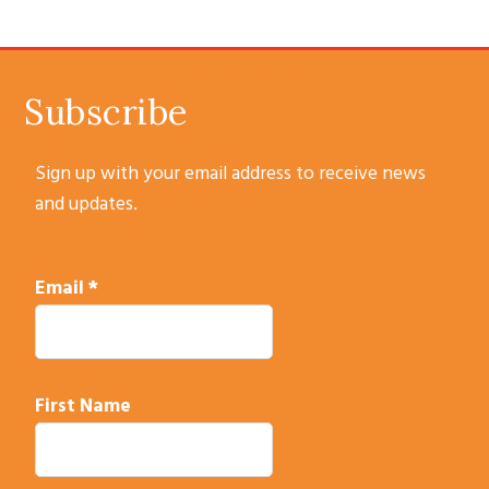
SUBSCRIBE
Subscribe
Sign up with your email address to receive news
and updates.
Email
*
First Name