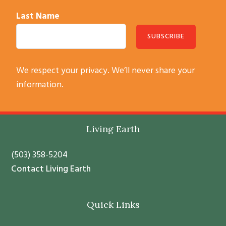
Last Name
C
We respect your privacy. We’ll never share your
o
information.
n
s
t
Footer
Living Earth
a
n
(503) 358-5204
t
Contact Living Earth
C
o
Quick Links
n
t