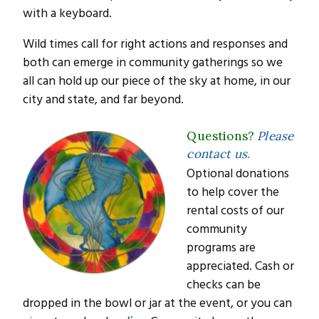
with a keyboard.
Wild times call for right actions and responses and
both can emerge in community gatherings so we
all can hold up our piece of the sky at home, in our
city and state, and far beyond.
Questions?
Please
contact us
.
Optional donations
to help cover the
rental costs of our
community
programs are
appreciated. Cash or
checks can be
dropped in the bowl or jar at the event, or you can