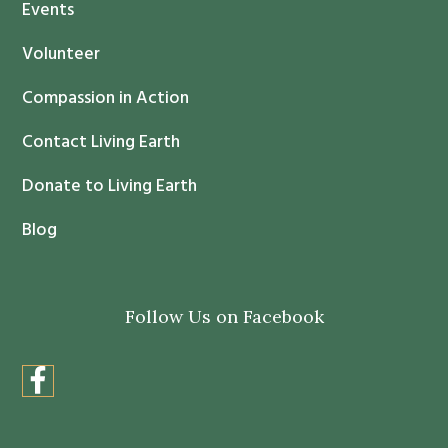
Events
a
c
Volunteer
t
Compassion in Action
U
s
Contact Living Earth
e
.
Donate to Living Earth
P
Blog
l
e
a
Follow Us on Facebook
s
e
l
e
a