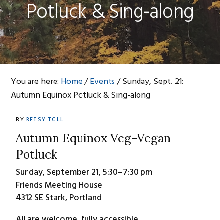
Potluck & Sing-along
You are here:
Home
/
Events
/
Sunday, Sept. 21:
Autumn Equinox Potluck & Sing-along
BY
BETSY TOLL
Autumn Equinox Veg-Vegan
Potluck
Sunday, September 21, 5:30–7:30 pm
Friends Meeting House
4312 SE Stark, Portland
All are welcome, fully accessible.