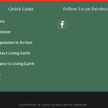
Quick Links
Follow Us on Facebo
nts
unteer
passion in Action
act Living Earth
te to Living Earth
g
COPYRIGHT © 2026 LIVING EARTH OREGON ·