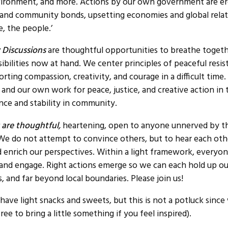
vironment, and more. Actions by our own government are e
 and community bonds, upsetting economies and global relat
, the people.’
Discussions
are thoughtful opportunities to breathe toget
sibilities now at hand. We center principles of peaceful res
ting compassion, creativity, and courage in a difficult time.
 and our own work for peace, justice, and creative action in
ence and stability in community.
 are thoughtful,
heartening, open to anyone unnerved by th
. We do not attempt to convince others, but to hear each ot
 enrich our perspectives. Within a light framework, everyo
, and engage. Right actions emerge so we can each hold up ou
, and far beyond local boundaries. Please join us!
 have light snacks and sweets, but this is not a potluck sinc
free to bring a little something if you feel inspired).