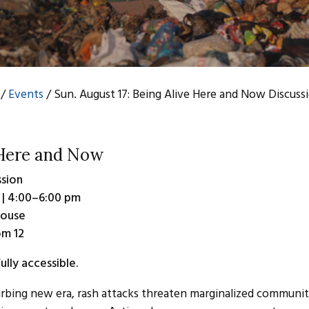
/
Events
/
Sun. August 17: Being Alive Here and Now Discuss
 Here and Now
sion
 | 4:00–6:00 pm
House
om 12
ully accessible.
urbing new era, rash attacks threaten marginalized communities