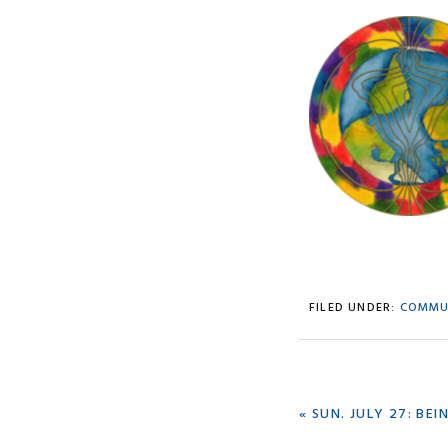
FILED UNDER:
COMMU
PREVIOUS
« SUN. JULY 27: BE
POST: