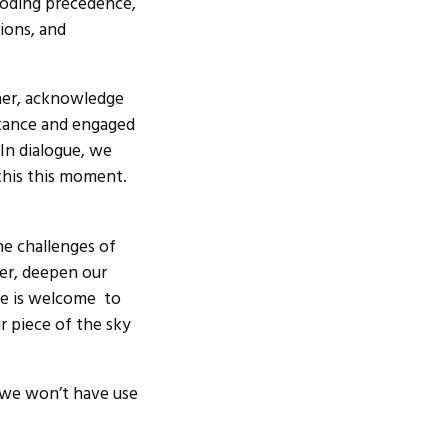
roding precedence,
ions, and
her, acknowledge
istance and engaged
 In dialogue, we
 this this moment.
e challenges of
her, deepen our
ne is welcome to
r piece of the sky
e we won’t have use