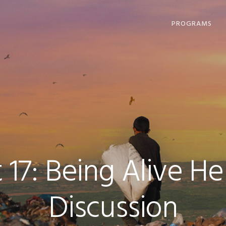
PROGRAMS
DHARMA OFFERI
COMPASSION IN
ACTION
LOVING, LIVING
DYING
COMMUNITY
GATHERINGS
 17: Being Alive 
Discussion