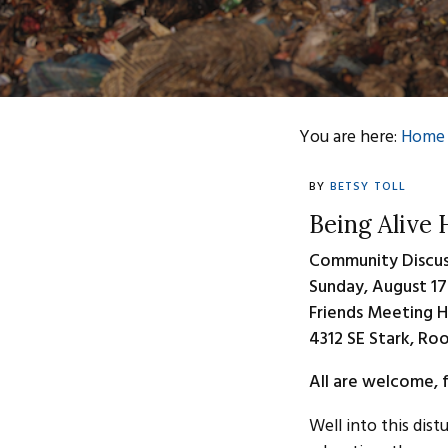
You are here:
Home
BY
BETSY TOLL
Being Alive
Community Discus
Sunday, August 17
Friends Meeting 
4312 SE Stark, Ro
All are welcome, f
Well into this dist