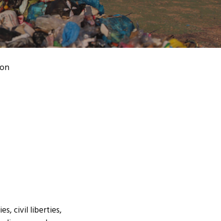
ion
, civil liberties,