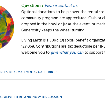
Questions?
Please contact us
.
Optional donations to help cover the rental cos
community programs are appreciated. Cash or c
dropped in the bowl or jar at the event, or mad
Generosity keeps the wheel turning.
Living Earth is a 501(c)(3) social benefit organiza
1331068. Contributions are tax deductible per IR
welcome you to
give what you can
to support 
NITY
,
DHARMA
,
EVENTS
,
GATHERINGS
ING ALIVE HERE AND NOW DISCUSSION