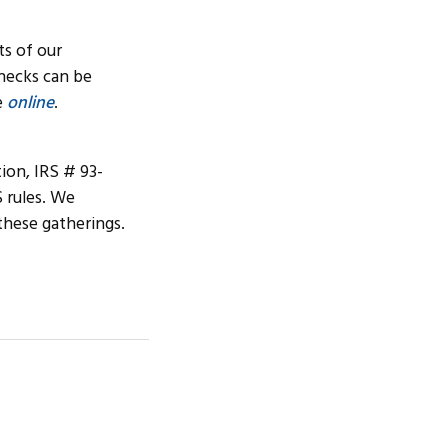
ts of our
hecks can be
e
online
.
tion, IRS # 93-
S rules. We
these gatherings.