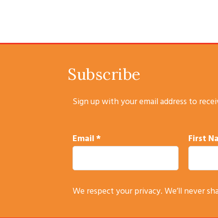
Subscribe
Sign up with your email address to rece
Email
*
First 
C
We respect your privacy. We’ll never sh
o
n