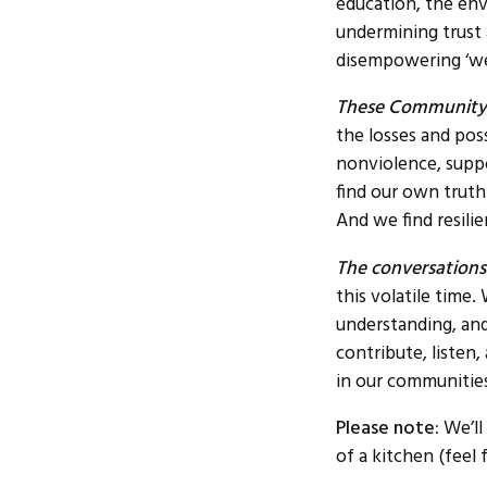
education, the en
undermining trust
disempowering ‘we
These Community 
the losses and pos
nonviolence, suppor
find our own truth
And we find resili
The conversations
this volatile time
understanding, and
contribute, listen
in our communities
Please note:
We’ll
of a kitchen (feel 