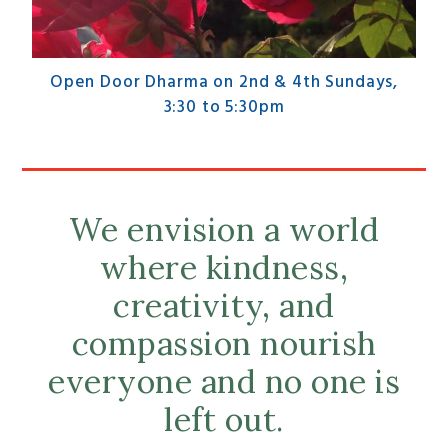
Open Door Dharma on 2nd & 4th Sundays,
3:30 to 5:30pm
We envision a world
where kindness,
creativity, and
compassion nourish
everyone and no one is
left out.