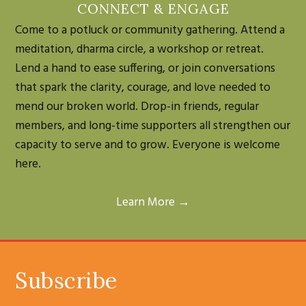
CONNECT & ENGAGE
Come to a potluck or community gathering. Attend a
meditation, dharma circle, a workshop or retreat.
Lend a hand to ease suffering, or join conversations
that spark the clarity, courage, and love needed to
mend our broken world. Drop-in friends, regular
members, and long-time supporters all strengthen our
capacity to serve and to grow. Everyone is welcome
here.
Learn More →
SUBSCRIBE
Subscribe