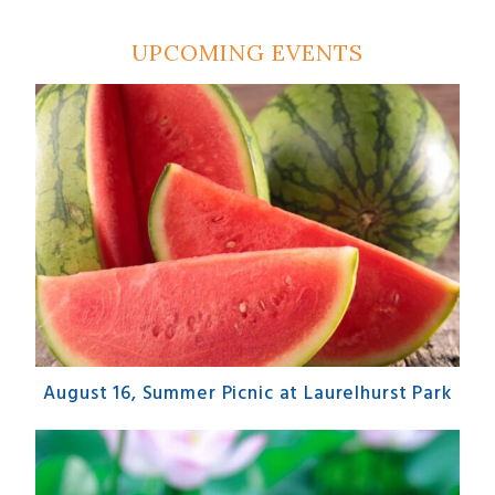
UPCOMING EVENTS
August 16, Summer Picnic at Laurelhurst Park