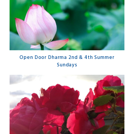
Open Door Dharma 2nd & 4th Summer
Sundays