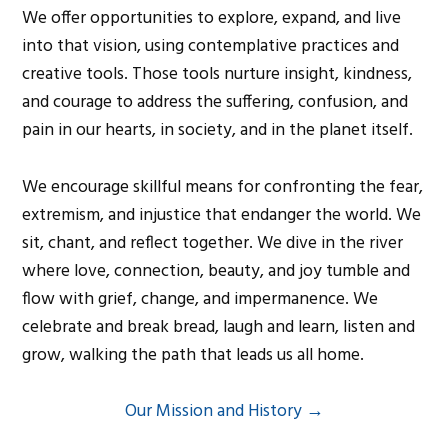
We offer opportunities to explore, expand, and live
into that vision, using contemplative practices and
creative tools. Those tools nurture insight, kindness,
and courage to address the suffering, confusion, and
pain in our hearts, in society, and in the planet itself.
We encourage skillful means for confronting the fear,
extremism, and injustice that endanger the world. We
sit, chant, and reflect together. We dive in the river
where love, connection, beauty, and joy tumble and
flow with grief, change, and impermanence. We
celebrate and break bread, laugh and learn, listen and
grow, walking the path that leads us all home.
Our Mission and History →