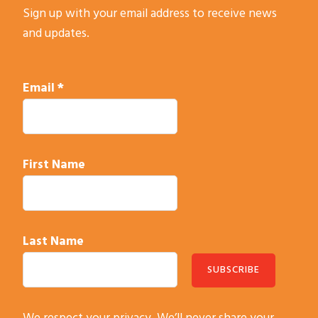
Sign up with your email address to receive news
and updates.
Email
*
First Name
Last Name
C