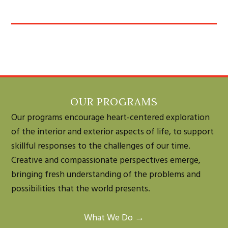
OUR PROGRAMS
Our programs encourage heart-centered exploration
of the interior and exterior aspects of life, to support
skillful responses to the challenges of our time.
Creative and compassionate perspectives emerge,
bringing fresh understanding of the problems and
possibilities that the world presents.
What We Do →