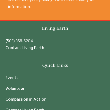
We respect your privacy. We’ll never share your
o
information.
n
s
t
Footer
Living Earth
a
n
(503) 358-5204
t
Contact Living Earth
C
o
Quick Links
n
t
Events
a
c
Volunteer
t
Compassion in Action
U
s