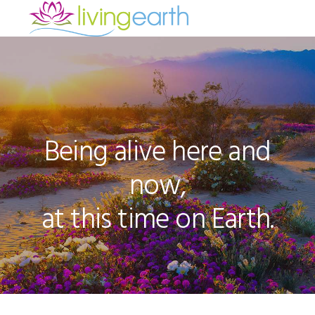
Skip
Skip
Skip
to
to
to
Main
primary
main
footer
navigation
content
Content
Being alive here and
now,
at this time on Earth.