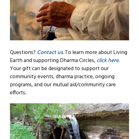
Questions?
Contact us.
To learn more about Living
Earth and supporting Dharma Circles,
click here.
Your gift can be designated to support our
community events, dharma practice, ongoing
programs, and our mutual aid/community care
efforts.