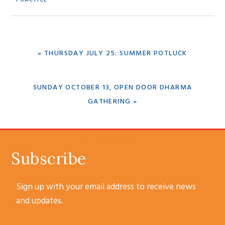
PREVIOUS
« THURSDAY JULY 25: SUMMER POTLUCK
POST:
NEXT
SUNDAY OCTOBER 13, OPEN DOOR DHARMA
POST:
GATHERING »
SUBSCRIBE
Subscribe
Sign up with your email address to receive news
and updates.