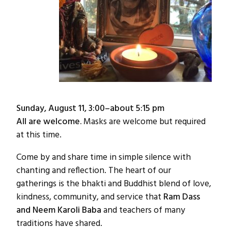
Sunday, August 11, 3:00–about 5:15 pm
All are welcome.
Masks are welcome but required
at this time.
Come by and share time in simple silence with
chanting and reflection. The heart of our
gatherings is the bhakti and Buddhist blend of love,
kindness, community, and service that
Ram Dass
and Neem Karoli Baba
and teachers of many
traditions have shared.