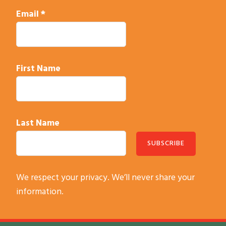
Email
*
First Name
Last Name
C
We respect your privacy. We’ll never share your
o
information.
n
s