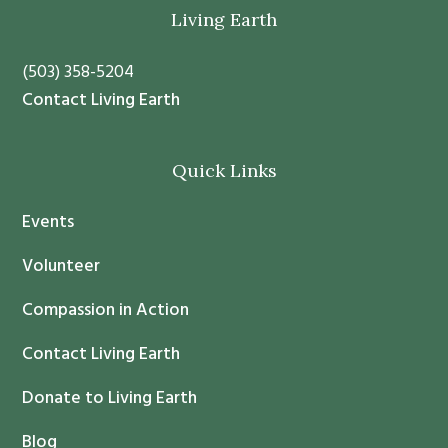
t
Footer
Living Earth
a
n
(503) 358-5204
t
Contact Living Earth
C
o
Quick Links
n
t
Events
a
c
Volunteer
t
Compassion in Action
U
s
Contact Living Earth
e
.
Donate to Living Earth
P
Blog