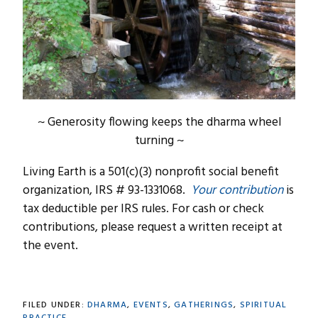
~ Generosity flowing keeps the dharma wheel
turning ~
Living Earth is a 501(c)(3) nonprofit social benefit
organization, IRS # 93-1331068.
Your contribution
is
tax deductible per IRS rules. For cash or check
contributions, please request a written receipt at
the event.
FILED UNDER:
DHARMA
,
EVENTS
,
GATHERINGS
,
SPIRITUAL
PRACTICE