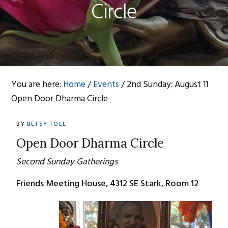
Circle
You are here:
Home
/
Events
/
2nd Sunday: August 11
Open Door Dharma Circle
BY
BETSY TOLL
Open Door Dharma Circle
Second Sunday Gatherings
Friends Meeting House, 4312 SE Stark, Room 12