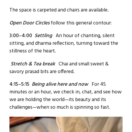
The space is carpeted and chairs are available.
Open Door Circles
follow this general contour:
3:00–4:00
Settling
An hour of chanting, silent
sitting, and dharma reflection, turning toward the
stillness of the heart.
Stretch &
Tea break
Chai and small sweet &
savory prasad bits are offered.
4:15–5:15
Being alive here and now
For 45
minutes or an hour, we check in, chat, and see how
we are holding the world—its beauty and its
challenges—when so much is spinning so fast.