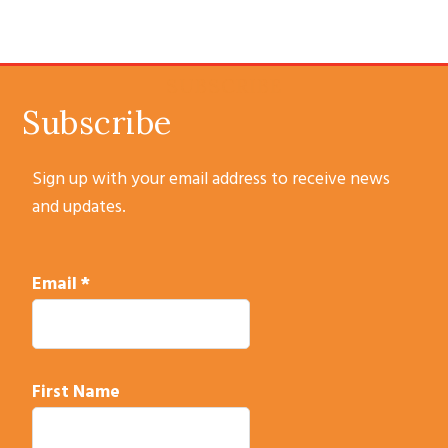
omitted
SUBSCRIBE
Subscribe
Sign up with your email address to receive news
and updates.
Email
*
First Name