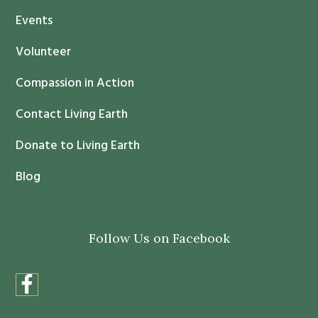
t
Events
a
c
Volunteer
t
Compassion in Action
U
s
Contact Living Earth
e
.
Donate to Living Earth
P
Blog
l
e
a
Follow Us on Facebook
s
e
l
e