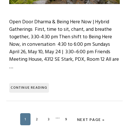
Open Door Dharma & Being Here Now | Hybrid
Gatherings First, time to sit, chant, and breathe
together, 3:30-4:30 pm Then shift to Being Here
Now, in conversation 4:30 to 6:00 pm Sundays
April 26, May 10, May 24 | 3:30–6:00 pm Friends
Meeting House, 4312 SE Stark, PDX, Room 12 All are
…
CONTINUE READING
Interim
…
PAGE
1
PAGE
2
PAGE
3
PAGE
9
GO TO
NEXT PAGE »
pages