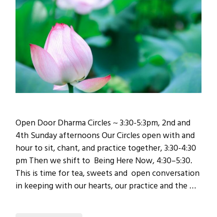
Open Door Dharma Circles ~ 3:30-5:3pm, 2nd and
4th Sunday afternoons Our Circles open with and
hour to sit, chant, and practice together, 3:30-4:30
pm Then we shift to Being Here Now, 4:30–5:30.
This is time for tea, sweets and open conversation
in keeping with our hearts, our practice and the …