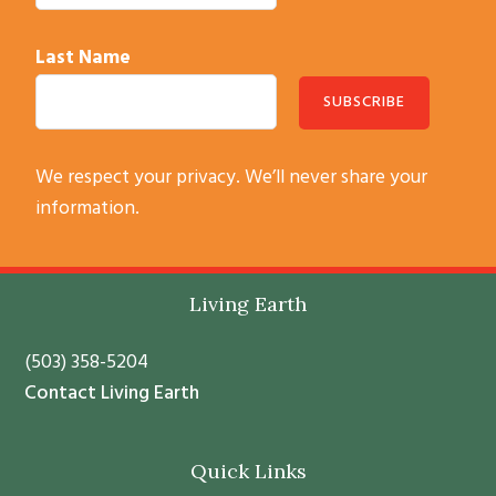
Last Name
C
We respect your privacy. We’ll never share your
o
information.
n
s
t
Footer
Living Earth
a
n
(503) 358-5204
t
Contact Living Earth
C
o
Quick Links
n