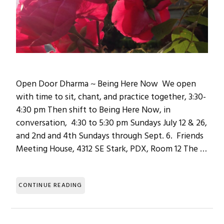
Open Door Dharma ~ Being Here Now We open
with time to sit, chant, and practice together, 3:30-
4:30 pm Then shift to Being Here Now, in
conversation, 4:30 to 5:30 pm Sundays July 12 & 26,
and 2nd and 4th Sundays through Sept. 6. Friends
Meeting House, 4312 SE Stark, PDX, Room 12 The …
CONTINUE READING