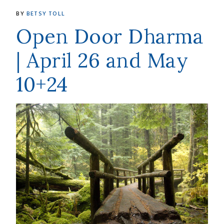
BY
BETSY TOLL
Open Door Dharma
| April 26 and May
10+24