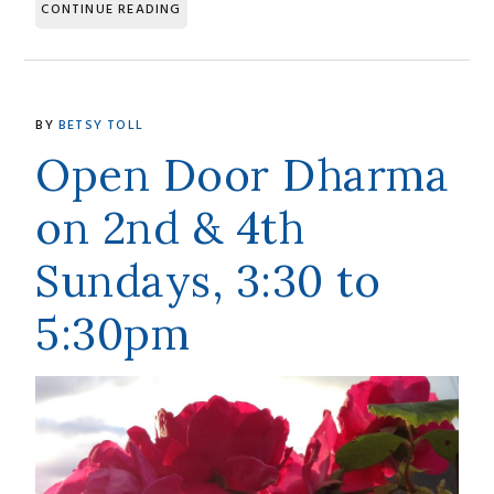
CONTINUE READING
BY
BETSY TOLL
Open Door Dharma
on 2nd & 4th
Sundays, 3:30 to
5:30pm