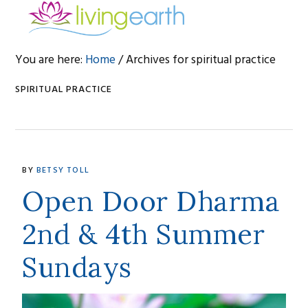
Skip
Skip
Skip
to
to
to
primary
main
footer
You are here:
Home
/
Archives for spiritual practice
navigation
content
SPIRITUAL PRACTICE
BY
BETSY TOLL
Open Door Dharma
2nd & 4th Summer
Sundays