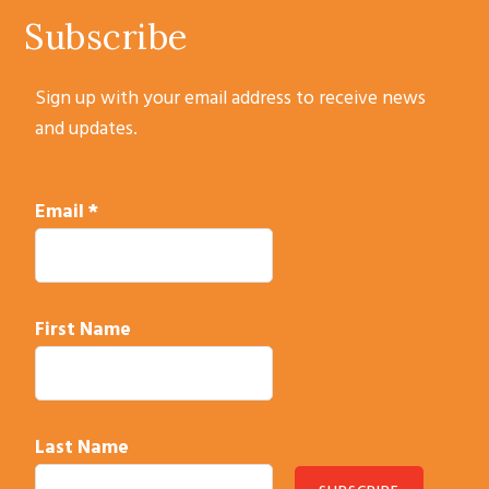
Subscribe
Sign up with your email address to receive news
and updates.
Email
*
First Name
Last Name