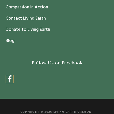
t
Compassion in Action
U
s
Contact Living Earth
e
.
Donate to Living Earth
P
Blog
l
e
a
Follow Us on Facebook
s
e
l
e
a
v
e
COPYRIGHT © 2026 LIVING EARTH OREGON ·