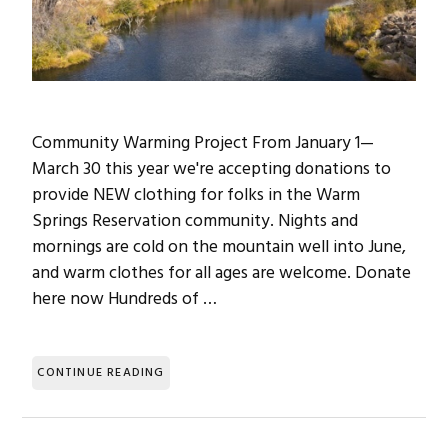
Community Warming Project From January 1—
March 30 this year we're accepting donations to
provide NEW clothing for folks in the Warm
Springs Reservation community. Nights and
mornings are cold on the mountain well into June,
and warm clothes for all ages are welcome. Donate
here now Hundreds of …
CONTINUE READING