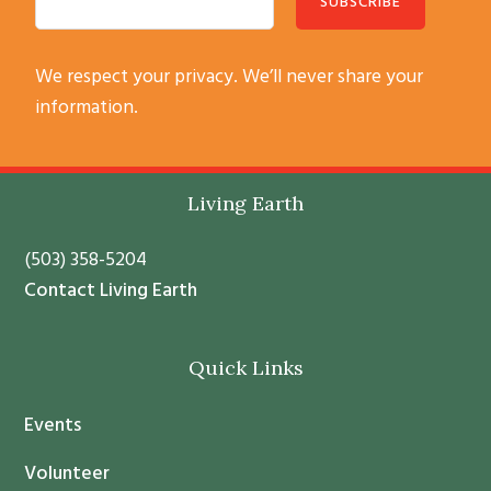
C
We respect your privacy. We’ll never share your
o
information.
n
s
t
Footer
Living Earth
a
n
(503) 358-5204
t
Contact Living Earth
C
o
Quick Links
n
t
Events
a
c
Volunteer