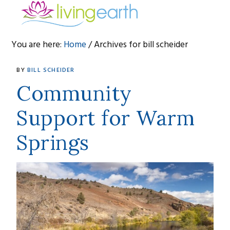
Skip
Skip
Skip
to
to
to
primary
main
footer
You are here:
Home
/
Archives for bill scheider
navigation
content
bill
BY
BILL SCHEIDER
scheider
Community
Support for Warm
Springs