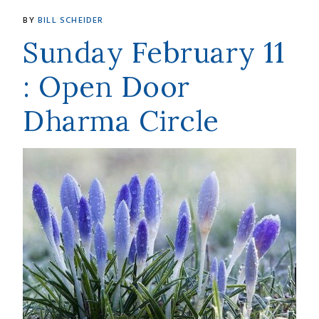
BY
BILL SCHEIDER
Sunday February 11
: Open Door
Dharma Circle