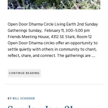
Open Door Dharma Circle Living Earth 2nd Sunday
Gatherings Sunday, February 11, 3:00–5:00 pm
Friends Meeting House, 4312 SE Stark, Room 12
Open Door Dharma circles offer an opportunity to
settle quietly with others in community to chant,
reflect, share, and connect. The gatherings are …
CONTINUE READING
BY
BILL SCHEIDER