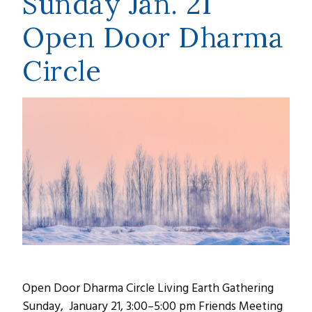
Sunday Jan. 21
Open Door Dharma
Circle
Open Door Dharma Circle Living Earth Gathering
Sunday, January 21, 3:00–5:00 pm Friends Meeting