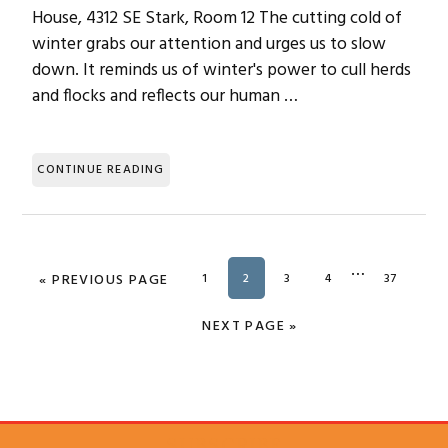
House, 4312 SE Stark, Room 12 The cutting cold of
winter grabs our attention and urges us to slow
down. It reminds us of winter's power to cull herds
and flocks and reflects our human …
CONTINUE READING
Interim
…
«
GO TO
PREVIOUS PAGE
PAGE
1
PAGE
2
PAGE
3
PAGE
4
PAGE
37
pages
omitted
GO TO
NEXT PAGE »
SUBSCRIBE