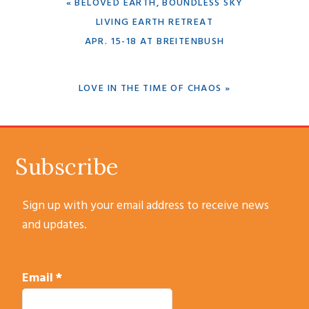
PREVIOUS
« BELOVED EARTH, BOUNDLESS SKY
POST:
LIVING EARTH RETREAT
APR. 15-18 AT BREITENBUSH
NEXT
LOVE IN THE TIME OF CHAOS »
POST:
SUBSCRIBE
Subscribe
Sign up with your email address to receive news
and updates.
Email
*