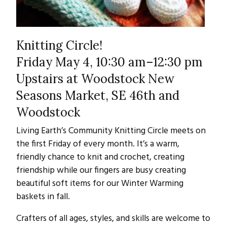
Knitting Circle!
Friday May 4, 10:30 am–12:30 pm
Upstairs at Woodstock New
Seasons Market, SE 46th and
Woodstock
Living Earth’s Community Knitting Circle meets on
the first Friday of every month. It’s a warm,
friendly chance to knit and crochet, creating
friendship while our fingers are busy creating
beautiful soft items for our Winter Warming
baskets in fall.
Crafters of all ages, styles, and skills are welcome to