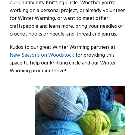
our Community Knitting Circle. Whether you’re
working on a personal project, or already volunteer
for Winter Warming, or want to meet other
craftspeople and learn more, bring your needles or
crochet hooks or needle-and-thread and join us.
Kudos to our great Winter Warming partners at
New Seasons on Woodstock
for providing this
space to help our knitting circle and our Winter
Warming program thrive!