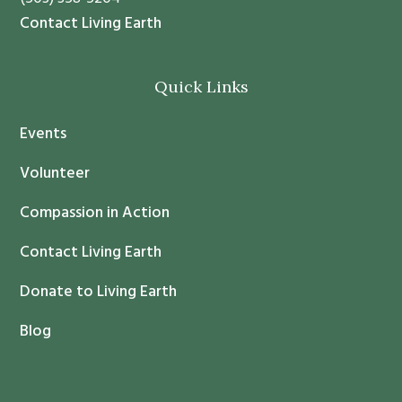
t
Contact Living Earth
C
o
Quick Links
n
t
Events
a
c
Volunteer
t
Compassion in Action
U
s
Contact Living Earth
e
.
Donate to Living Earth
P
Blog
l
e
a