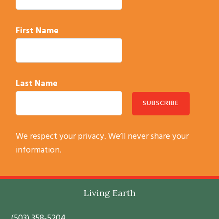
First Name
Last Name
C
We respect your privacy. We’ll never share your
o
information.
n
s
t
Footer
Living Earth
a
n
(503) 358-5204