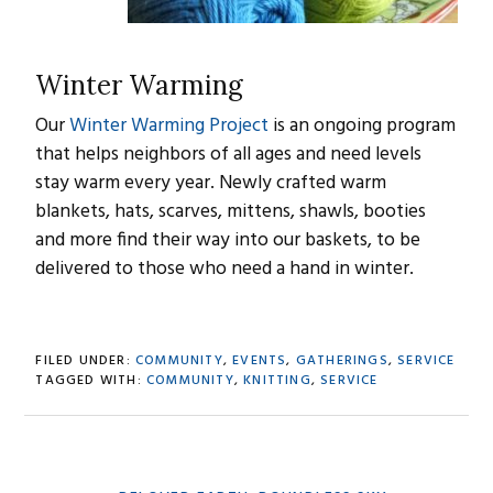
Winter Warming
Our
Winter Warming Project
is an ongoing program
that helps neighbors of all ages and need levels
stay warm every year. Newly crafted warm
blankets, hats, scarves, mittens, shawls, booties
and more find their way into our baskets, to be
delivered to those who need a hand in winter.
FILED UNDER:
COMMUNITY
,
EVENTS
,
GATHERINGS
,
SERVICE
TAGGED WITH:
COMMUNITY
,
KNITTING
,
SERVICE