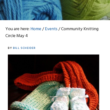
You are here:
Home
/
Events
/
Community Knitting
Circle May 4
BY
BILL SCHEIDER