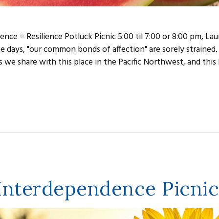
ence = Resilience Potluck Picnic 5:00 til 7:00 or 8:00 pm, Lau
e days, "our common bonds of affection" are sorely strained.
 we share with this place in the Pacific Northwest, and this P
 Interdependence Picnic