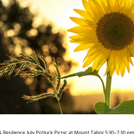
 Resilience July Potluck Picnic at Mount Tabor 5:30–7:30 p