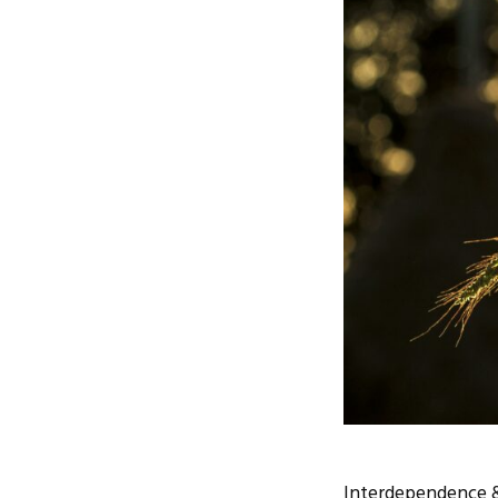
Interdependence &