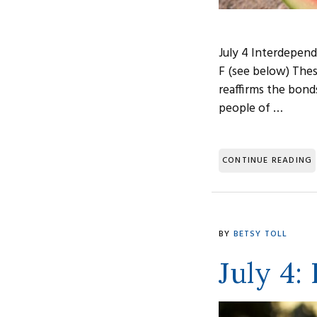
July 4 Interdepend
F (see below) Thes
reaffirms the bonds
people of …
CONTINUE READING
BY
BETSY TOLL
July 4: