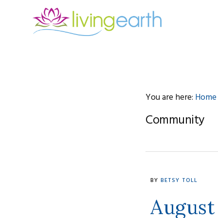
Skip
Skip
Skip
to
to
to
primary
main
footer
navigation
content
You are here:
Home
Community
BY
BETSY TOLL
August