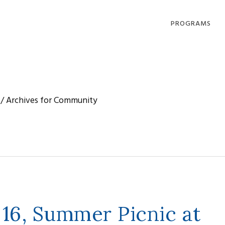
PROGRAMS
DHARMA OFFERI
COMPASSION IN
ACTION
/
Archives for Community
LOVING, LIVING
DYING
COMMUNITY
GATHERINGS
 16, Summer Picnic at