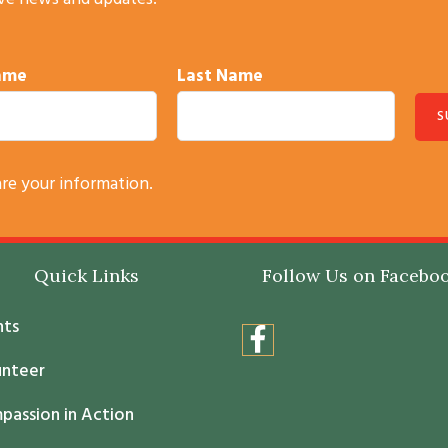
ive news and updates.
Name
Last Name
are your information.
Quick Links
Follow Us on Facebo
nts
unteer
passion in Action