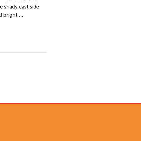
e shady east side
d bright …