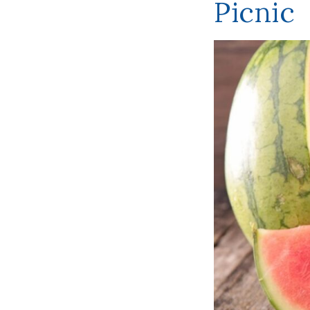
Picnic