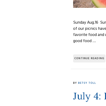
Sunday Aug.16 Summ
of our picnics hav
favorite food and u
good food …
CONTINUE READING
BY
BETSY TOLL
July 4: