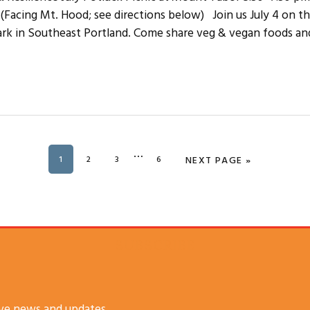
B (Facing Mt. Hood; see directions below) Join us July 4 on th
rk in Southeast Portland. Come share veg & vegan foods an
Interim
…
PAGE
1
PAGE
2
PAGE
3
PAGE
6
GO TO
NEXT PAGE »
pages
omitted
SUBSCRIBE