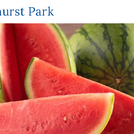
hurst Park