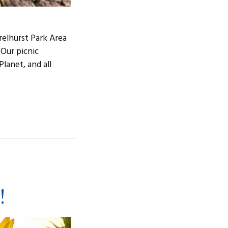
relhurst Park Area
 Our picnic
lanet, and all
!