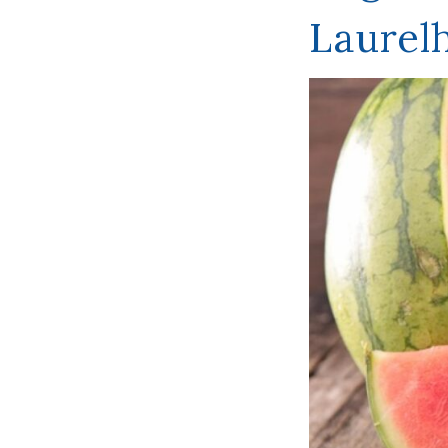
Laurel