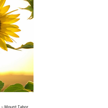
m ~ Mount Tabor