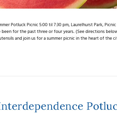
er Potluck Picnic 5:00 til 7:30 pm, Laurelhurst Park, Picnic
e been for the past three or four years. (See directions belo
tensils and join us for a summer picnic in the heart of the ci
 Interdependence Potlu