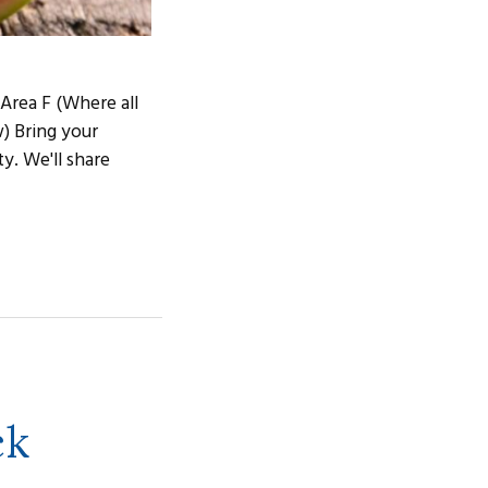
 Area F (Where all
w) Bring your
ty. We'll share
ck