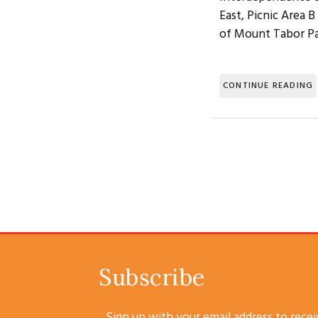
East, Picnic Area 
of Mount Tabor Pa
CONTINUE READING
Subscribe