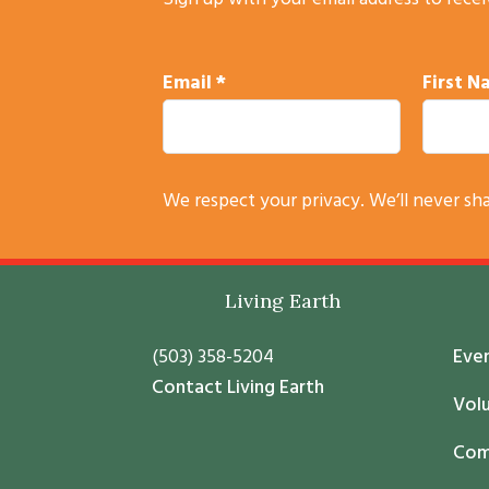
Sign up with your email address to rece
Email
*
First 
C
We respect your privacy. We’ll never sh
o
n
s
Footer
Living Earth
t
a
(503) 358-5204
Eve
n
Contact Living Earth
t
Vol
C
Com
o