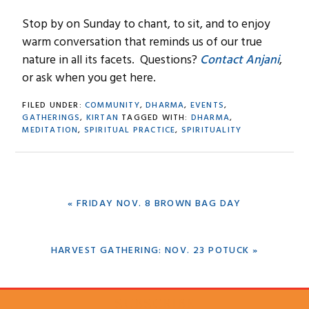
Stop by on Sunday to chant, to sit, and to enjoy
warm conversation that reminds us of our true
nature in all its facets. Questions?
Contact Anjani
,
or ask when you get here.
FILED UNDER:
COMMUNITY
,
DHARMA
,
EVENTS
,
GATHERINGS
,
KIRTAN
TAGGED WITH:
DHARMA
,
MEDITATION
,
SPIRITUAL PRACTICE
,
SPIRITUALITY
PREVIOUS
« FRIDAY NOV. 8 BROWN BAG DAY
POST:
NEXT
HARVEST GATHERING: NOV. 23 POTUCK »
POST:
SUBSCRIBE