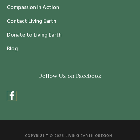
Compassion in Action
U
s
Contact Living Earth
e
.
Donate to Living Earth
P
Blog
l
e
a
Follow Us on Facebook
s
e
l
e
a
v
e
COPYRIGHT © 2026 LIVING EARTH OREGON ·
t