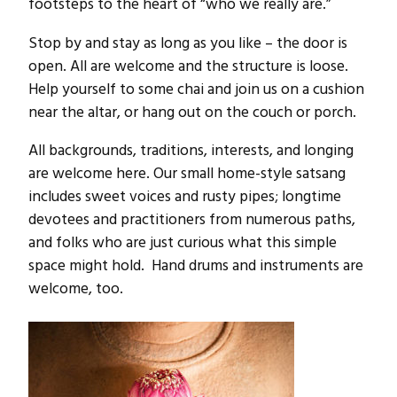
footsteps to the heart of “who we really are.”
Stop by and stay as long as you like – the door is
open. All are welcome and the structure is loose.
Help yourself to some chai and join us on a cushion
near the altar, or hang out on the couch or porch.
All backgrounds, traditions, interests, and longing
are welcome here. Our small home-style satsang
includes sweet voices and rusty pipes; longtime
devotees and practitioners from numerous paths,
and folks who are just curious what this simple
space might hold. Hand drums and instruments are
welcome, too.