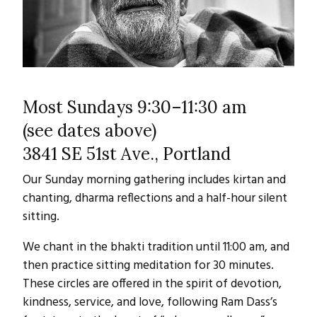
Most Sundays 9:30–11:30 am
(see dates above)
3841 SE 51st Ave., Portland
Our Sunday morning gathering includes kirtan and
chanting, dharma reflections and a half-hour silent
sitting.
We chant in the bhakti tradition until 11:00 am, and
then practice sitting meditation for 30 minutes.
These circles are offered in the spirit of devotion,
kindness, service, and love, following Ram Dass’s