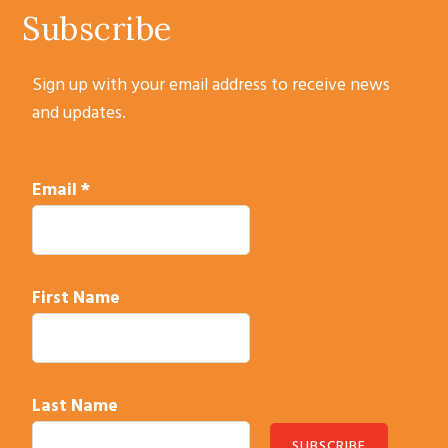
Subscribe
Sign up with your email address to receive news
and updates.
Email
*
First Name
Last Name