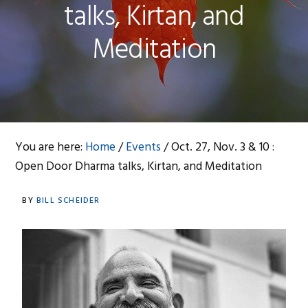
talks, Kirtan, and
Meditation
You are here:
Home
/
Events
/
Oct. 27, Nov. 3 & 10 :
Open Door Dharma talks, Kirtan, and Meditation
BY
BILL SCHEIDER