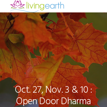
Skip
Skip
Skip
to
to
to
primary
main
footer
navigation
content
Oct. 27, Nov. 3 & 10 :
Open Door Dharma