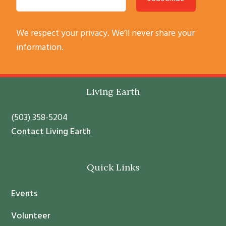
C
We respect your privacy. We’ll never share your
o
information.
n
s
t
Footer
Living Earth
a
n
(503) 358-5204
t
Contact Living Earth
C
o
Quick Links
n
t
Events
a
c
Volunteer
t