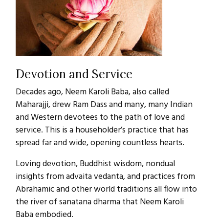
Devotion and Service
Decades ago, Neem Karoli Baba, also called
Maharajji, drew Ram Dass and many, many Indian
and Western devotees to the path of love and
service. This is a householder’s practice that has
spread far and wide, opening countless hearts.
Loving devotion, Buddhist wisdom, nondual
insights from advaita vedanta, and practices from
Abrahamic and other world traditions all flow into
the river of sanatana dharma that Neem Karoli
Baba embodied.