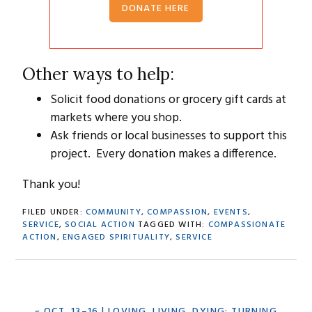
DONATE HERE
Other ways to help:
Solicit food donations or grocery gift cards at
markets where you shop.
Ask friends or local businesses to support this
project. Every donation makes a difference.
Thank you!
FILED UNDER:
COMMUNITY
,
COMPASSION
,
EVENTS
,
SERVICE
,
SOCIAL ACTION
TAGGED WITH:
COMPASSIONATE
ACTION
,
ENGAGED SPIRITUALITY
,
SERVICE
PREVIOUS
« OCT. 13–16 | LOVING, LIVING, DYING: TURNING