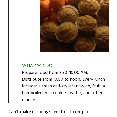
WHAT WE DO:
Prepare food from 8:30–10:00 AM.
Distribute from 10:00 to noon. Every lunch
includes a fresh deli-style sandwich, fruit, a
hardboiled egg, cookies, water, and other
munchies.
Can’t make it Friday?
Feel free to drop off