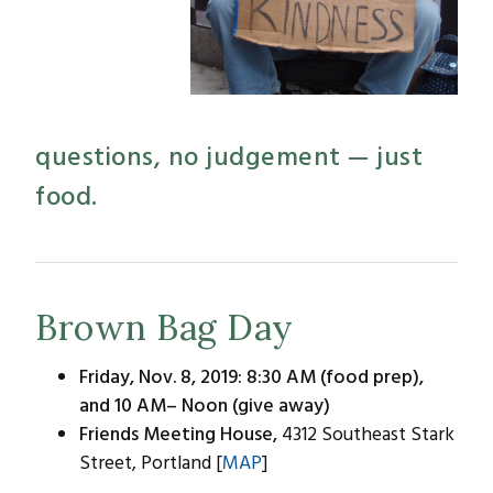
questions, no judgement — just
food.
Brown Bag Day
Friday, Nov. 8, 2019: 8:30 AM (food prep),
and 10 AM– Noon (give away)
Friends Meeting House,
4312 Southeast Stark
Street, Portland [
MAP
]