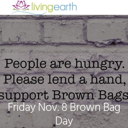
Skip
Skip
Skip
to
to
to
primary
main
footer
navigation
content
Friday Nov. 8 Brown Bag
Day