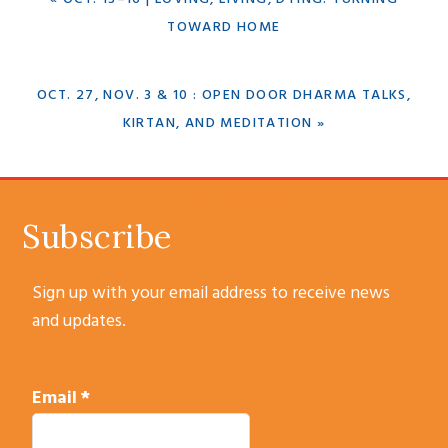
POST:
TOWARD HOME
NEXT
OCT. 27, NOV. 3 & 10 : OPEN DOOR DHARMA TALKS,
POST:
KIRTAN, AND MEDITATION »
SUBSCRIBE
Subscribe
Sign up with your email address to receive news
and updates.
Email
*