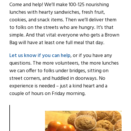
Come and help! We’ll make 100-125 nourishing
lunches with hearty sandwiches, fresh fruit,
cookies, and snack items. Then we’ll deliver them
to folks on the streets who are hungry. It’s that
simple. And that vital: everyone who gets a Brown
Bag will have at least one full meal that day.
Let us know if you can help
, or if you have any
questions. The more volunteers, the more lunches
we can offer to folks under bridges, sitting on
street corners, and huddled in doorways. No
experience is needed – just a kind heart and a
couple of hours on Friday morning.