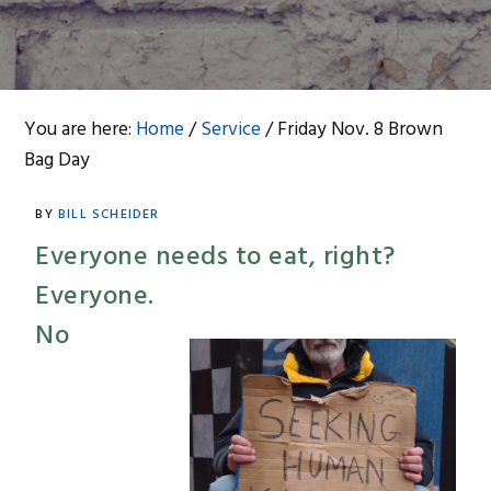
You are here:
Home
/
Service
/
Friday Nov. 8 Brown
Bag Day
BY
BILL SCHEIDER
Everyone needs to eat, right?
Everyone.
No