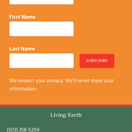
First Name
Last Name
C
We respect your privacy. We’ll never share your
o
information.
n
s
t
Footer
Living Earth
a
n
(503) 358-5204