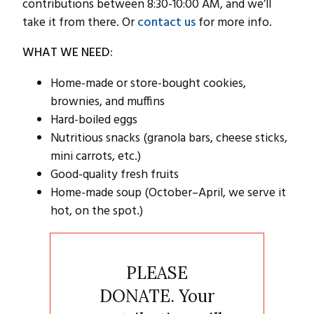
contributions between 8:30-10:00 AM, and we’ll
take it from there. Or
contact us
for more info.
WHAT WE NEED:
Home-made or store-bought cookies,
brownies, and muffins
Hard-boiled eggs
Nutritious snacks (granola bars, cheese sticks,
mini carrots, etc.)
Good-quality fresh fruits
Home-made soup (October–April, we serve it
hot, on the spot.)
PLEASE
DONATE. Your