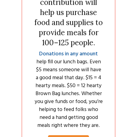
contribution will
help us purchase
food and supplies to
provide meals for
100–125 people.
Donations in any amount
help fill our lunch bags. Even
$5 means someone will have
a good meal that day. $15 = 4
hearty meals. $50 = 12 hearty
Brown Bag lunches. Whether
you give funds or food, you’re
helping to feed folks who
need a hand getting good
meals right where they are.