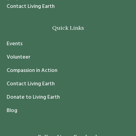
t
Contact Living Earth
C
o
Quick Links
n
t
Events
a
c
Volunteer
t
Compassion in Action
U
s
Contact Living Earth
e
.
Donate to Living Earth
P
Blog
l
e
a