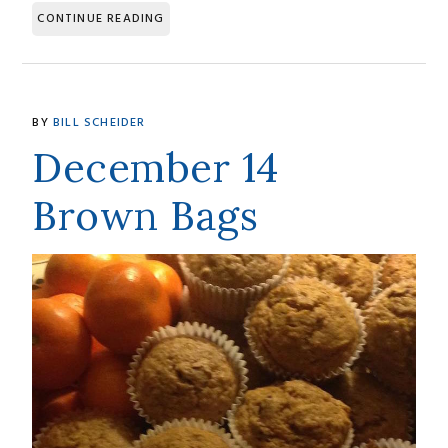
CONTINUE READING
BY
BILL SCHEIDER
December 14
Brown Bags