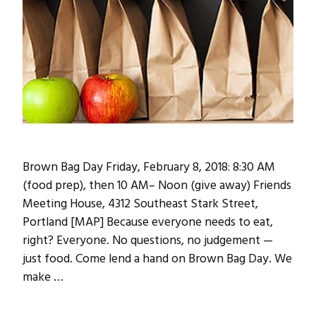
Brown Bag Day Friday, February 8, 2018: 8:30 AM
(food prep), then 10 AM– Noon (give away) Friends
Meeting House, 4312 Southeast Stark Street,
Portland [MAP] Because everyone needs to eat,
right? Everyone. No questions, no judgement —
just food. Come lend a hand on Brown Bag Day. We
make …