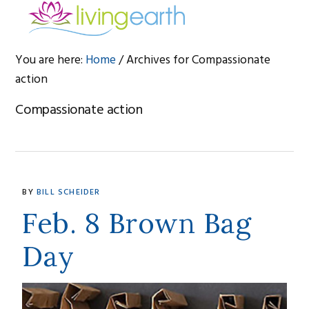
Skip
Skip
Skip
to
to
to
primary
main
footer
You are here:
Home
/
Archives for Compassionate
navigation
content
action
Compassionate action
BY
BILL SCHEIDER
Feb. 8 Brown Bag
Day