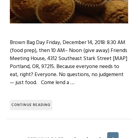
Brown Bag Day Friday, December 14, 2018: 8:30 AM
(food prep), then 10 AM– Noon (give away) Friends
Meeting House, 4312 Southeast Stark Street [MAP]
Portland, OR, 97215. Because everyone needs to
eat, right? Everyone. No questions, no judgement
— just food. Come lend a …
CONTINUE READING