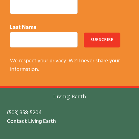
Last Name
C
We respect your privacy. We’ll never share your
o
information.
n
s
t
Footer
Living Earth
a
n
(503) 358-5204
t
Contact Living Earth
C
o