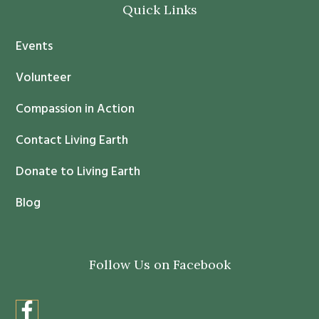
Quick Links
n
t
Events
a
c
Volunteer
t
Compassion in Action
U
s
Contact Living Earth
e
.
Donate to Living Earth
P
Blog
l
e
a
Follow Us on Facebook
s
e
l