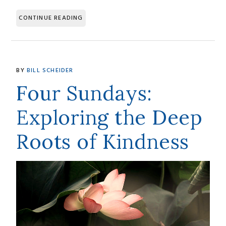
CONTINUE READING
BY
BILL SCHEIDER
Four Sundays:
Exploring the Deep
Roots of Kindness