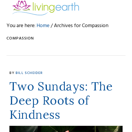
Skip
Skip
Skip
to
to
to
primary
main
footer
You are here:
Home
/
Archives for Compassion
navigation
content
COMPASSION
BY
BILL SCHEIDER
Two Sundays: The
Deep Roots of
Kindness