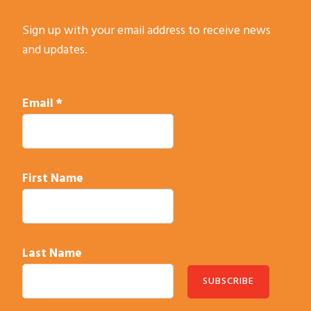
Sign up with your email address to receive news
and updates.
Email
*
First Name
Last Name