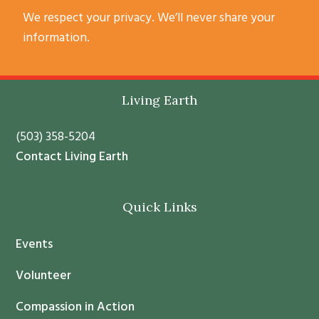
C
We respect your privacy. We’ll never share your
o
information.
n
s
t
Footer
Living Earth
a
n
(503) 358-5204
t
Contact Living Earth
C
o
Quick Links
n
t
Events
a
c
Volunteer
t
Compassion in Action
U