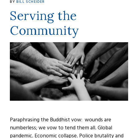
BY
BILL SCHEIDER
Serving the
Community
Paraphrasing the Buddhist vow: wounds are
numberless; we vow to tend them all. Global
pandemic. Economic collapse. Police brutality and