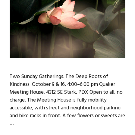
Two Sunday Gatherings: The Deep Roots of
Kindness October 9 & 16, 4:00–6:00 pm Quaker
Meeting House, 4312 SE Stark, PDX Open to all, no
charge. The Meeting House is fully mobility
accessible, with street and neighborhood parking
and bike racks in front. A few flowers or sweets are
…