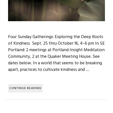
Four Sunday Gatherings: Exploring the Deep Roots
of Kindness Sept. 25 thru October 16, 4–6 pm In SE
Portland: 2 meetings at Portland Insight Meditation
Community, 2 at the Quaker Meeting House. See
dates below. In a world that seems to be breaking
apart, practices to cultivate kindness and …
CONTINUE READING