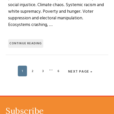
social injustice. Climate chaos. Systemic racism and
white supremacy. Poverty and hunger. Voter
suppression and electoral manipulation.
Ecosystems crashing, …
CONTINUE READING
Interim
…
PAGE
1
PAGE
2
PAGE
3
PAGE
6
GO TO
NEXT PAGE »
pages
omitted
SUBSCRIBE
Subscribe