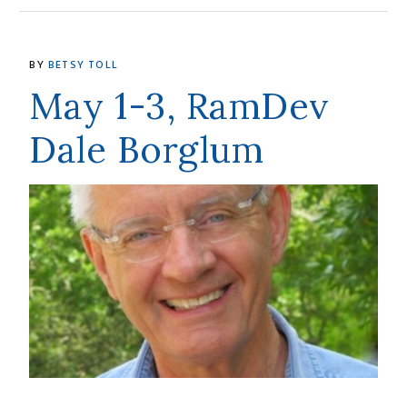
BY
BETSY TOLL
May 1-3, RamDev
Dale Borglum