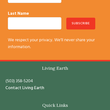
Last Name
C
We respect your privacy. We’ll never share your
o
information.
n
s
t
Footer
Living Earth
a
n
(503) 358-5204
t
Contact Living Earth
C
o
Quick Links
n