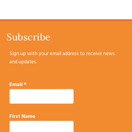
SUBSCRIBE
Subscribe
Sign up with your email address to receive news
and updates.
Email
*
First Name