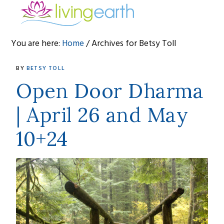
Skip
Skip
Skip
to
to
to
primary
main
footer
You are here:
Home
/
Archives for Betsy Toll
navigation
content
Betsy
BY
BETSY TOLL
Toll
Open Door Dharma
| April 26 and May
10+24