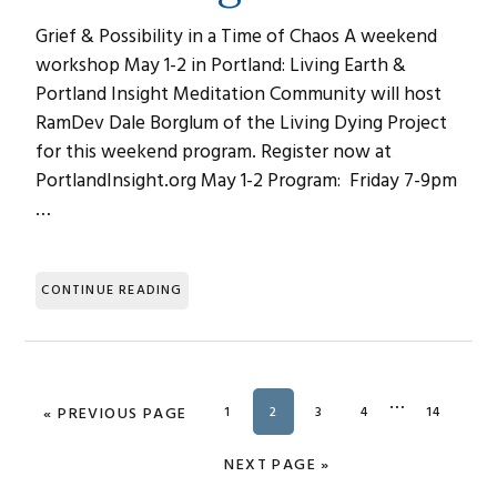
Grief & Possibility in a Time of Chaos A weekend
workshop May 1-2 in Portland: Living Earth &
Portland Insight Meditation Community will host
RamDev Dale Borglum of the Living Dying Project
for this weekend program. Register now at
PortlandInsight.org May 1-2 Program: Friday 7-9pm
…
CONTINUE READING
Interim
…
«
GO TO
PREVIOUS PAGE
PAGE
1
PAGE
2
PAGE
3
PAGE
4
PAGE
14
pages
omitted
GO TO
NEXT PAGE »