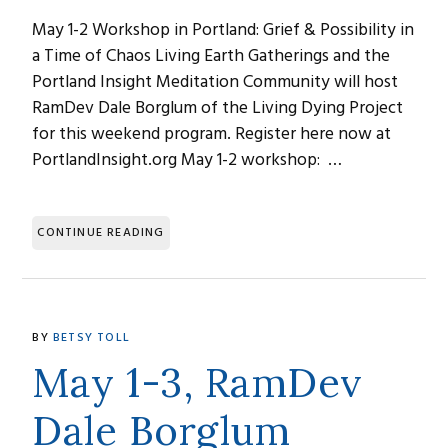
May 1-2 Workshop in Portland: Grief & Possibility in
a Time of Chaos Living Earth Gatherings and the
Portland Insight Meditation Community will host
RamDev Dale Borglum of the Living Dying Project
for this weekend program. Register here now at
PortlandInsight.org May 1-2 workshop: …
CONTINUE READING
BY
BETSY TOLL
May 1-3, RamDev
Dale Borglum