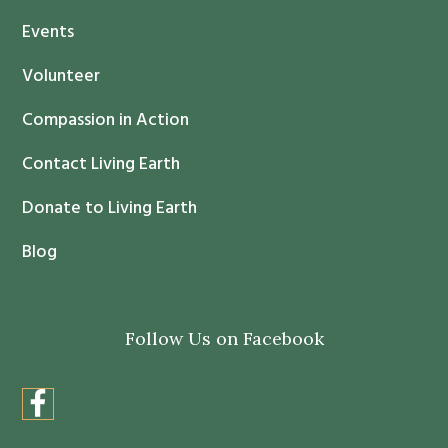
t
Events
a
c
Volunteer
t
Compassion in Action
U
s
Contact Living Earth
e
.
Donate to Living Earth
P
Blog
l
e
a
Follow Us on Facebook
s
e
l
e