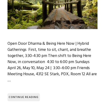
Open Door Dharma & Being Here Now | Hybrid
Gatherings First, time to sit, chant, and breathe
together, 3:30-4:30 pm Then shift to Being Here
Now, in conversation 4:30 to 6:00 pm Sundays
April 26, May 10, May 24 | 3:30–6:00 pm Friends
Meeting House, 4312 SE Stark, PDX, Room 12 All are
…
CONTINUE READING