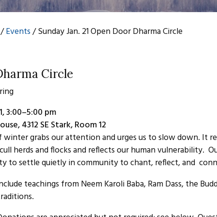
/
Events
/
Sunday Jan. 21 Open Door Dharma Circle
harma Circle
ring
1, 3:00–5:00 pm
ouse, 4312 SE Stark, Room 12
f winter grabs our attention and urges us to slow down. It r
cull herds and flocks and reflects our human vulnerability. O
ty to settle quietly in community to chant, reflect, and conn
include teachings from Neem Karoli Baba, Ram Dass, the Bud
traditions.