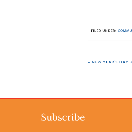
FILED UNDER:
COMMU
PREVIOUS
« NEW YEAR’S DAY 
POST:
Subscribe