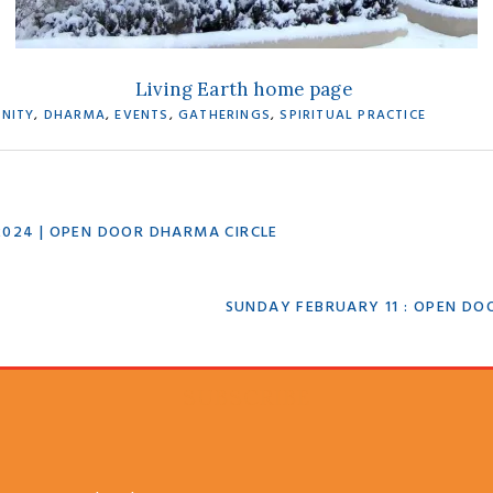
Living Earth home page
NITY
,
DHARMA
,
EVENTS
,
GATHERINGS
,
SPIRITUAL PRACTICE
2024 | OPEN DOOR DHARMA CIRCLE
NEXT
SUNDAY FEBRUARY 11 : OPEN DO
POST:
SUBSCRIBE