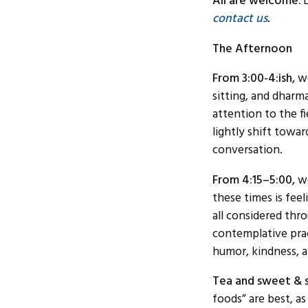
All are welcome.
contact us
.
The Afternoon
From 3:00-4:ish,
we
sitting, and dharma
attention to the f
lightly shift towa
conversation.
From 4:15–5:00,
we
these times is feel
all considered thr
contemplative prac
humor, kindness, a
Tea and sweet & s
foods” are best, a