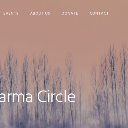
EVENTS
ABOUT US
DONATE
CONTACT
NGS
OUR STORY
WHO WE ARE
DECEMBER 14 BROWN
BAGS
VOLUNTEER
, AND
WINTER WARMING
PROJECT
arma Circle