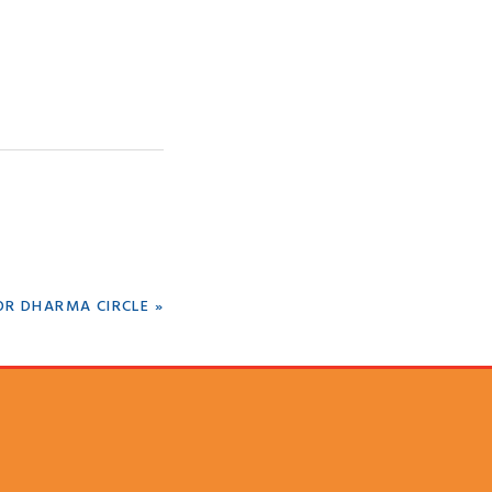
OR DHARMA CIRCLE »