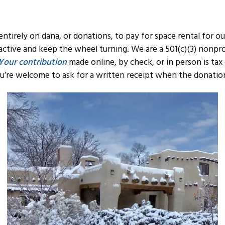
 entirely on dana, or donations, to pay for space rental for ou
active and keep the wheel turning. We are a 501(c)(3) nonpro
Your contribution
made online, by check, or in person is tax
u’re welcome to ask for a written receipt when the donatio