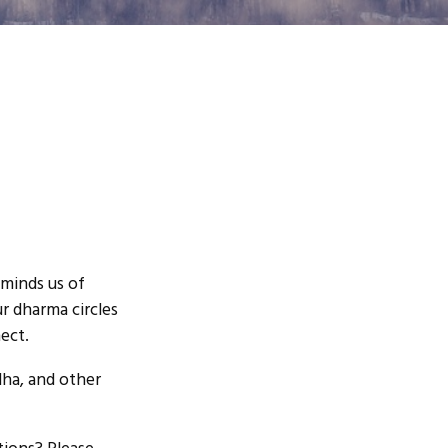
eminds us of
ur dharma circles
ect.
dha, and other