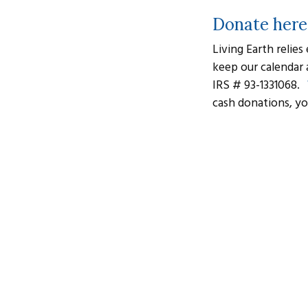
Donate here
Living Earth relies
keep our calendar 
IRS # 93-1331068.
cash donations, yo