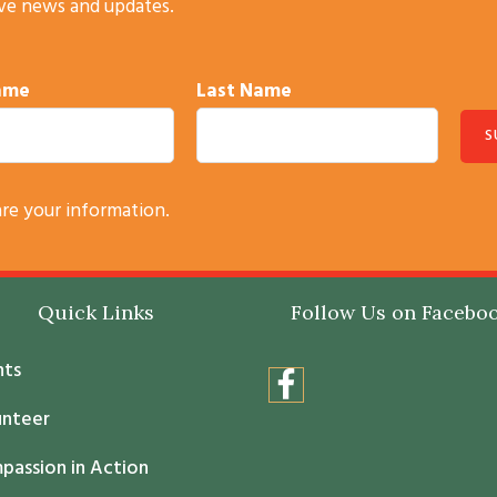
ive news and updates.
Name
Last Name
are your information.
Quick Links
Follow Us on Facebo
nts
unteer
passion in Action