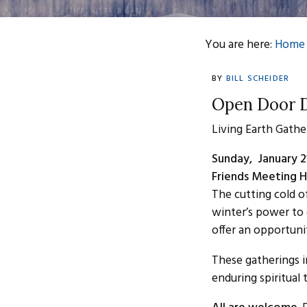
You are here:
Home
BY
BILL SCHEIDER
Open Door D
Living Earth Gathe
Sunday, January 2
Friends Meeting H
The cutting cold o
winter’s power to 
offer an opportuni
These gatherings 
enduring spiritual 