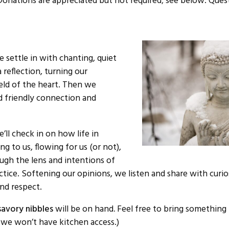
Donations are appreciated but not required; see below. Ques
 settle in with chanting, quiet
 reflection, turning our
ield of the heart. Then we
rd friendly connection and
’ll check in on how life in
ing to us, flowing for us (or not),
ough the lens and intentions of
tice. Softening our opinions, we listen and share with curio
nd respect.
avory nibbles
will be on hand
.
Feel free to bring something 
s we won’t have kitchen access.)