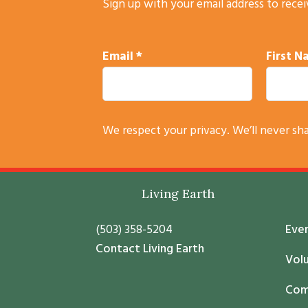
Sign up with your email address to rece
Email
*
First 
C
We respect your privacy. We’ll never sh
o
n
s
Footer
Living Earth
t
a
(503) 358-5204
Eve
n
Contact Living Earth
t
Vol
C
Com
o