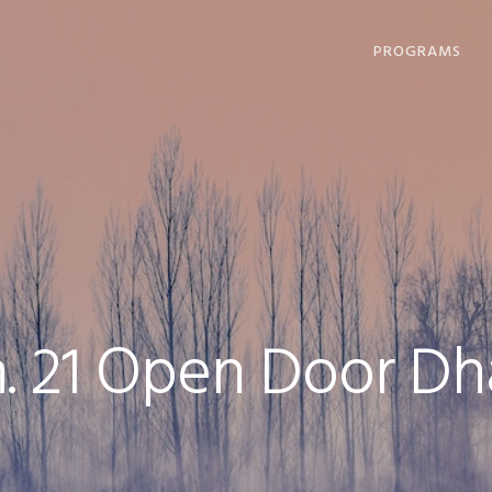
PROGRAMS
DHARMA OFFERI
COMPASSION IN
ACTION
LOVING, LIVING
DYING
COMMUNITY
GATHERINGS
. 21 Open Door Dh