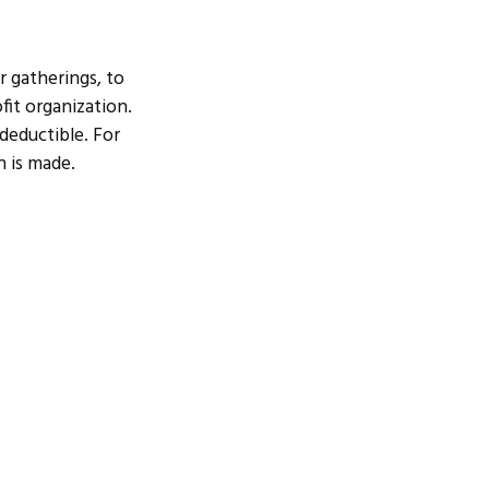
r gatherings, to
fit organization.
 deductible. For
n is made.