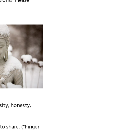
tions? Please
sity, honesty,
to share. (“Finger