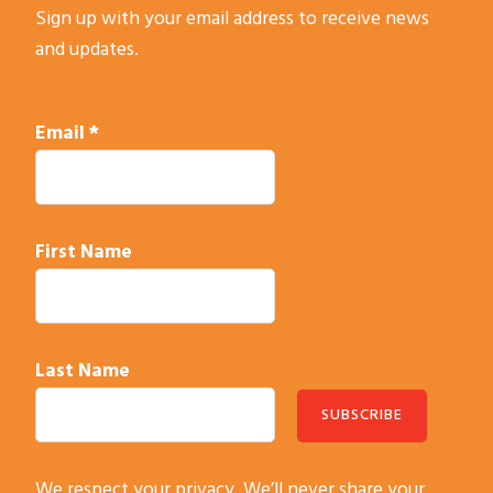
Sign up with your email address to receive news
and updates.
Email
*
First Name
Last Name
C
We respect your privacy. We’ll never share your