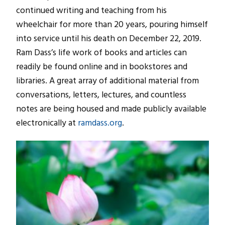
continued writing and teaching from his
wheelchair for more than 20 years, pouring himself
into service until his death on December 22, 2019.
Ram Dass’s life work of books and articles can
readily be found online and in bookstores and
libraries. A great array of additional material from
conversations, letters, lectures, and countless
notes are being housed and made publicly available
electronically at
ramdass.org
.