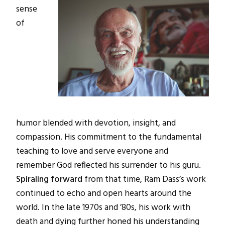
sense
of
humor blended with devotion, insight, and
compassion. His commitment to the fundamental
teaching to love and serve everyone and
remember God reflected his surrender to his guru.
Spiraling forward
from that time, Ram Dass’s work
continued to echo and open hearts around the
world. In the late 1970s and ’80s, his work with
death and dying further honed his understanding