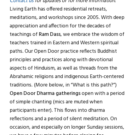
Contact us
for updates or for more information.
Living Earth has offered residential retreats,
meditations, and workshops since 2005. With deep
appreciation and affection for the decades of
teachings of
Ram Dass
, we embrace the wisdom of
teachers trained in Eastern and Western spiritual
paths. Our Open Door practice reflects Buddhist
principles and practices along with devotional
aspects of Hinduism, as well as threads from the
Abrahamic religions and indigenous Earth-centered
traditions. (More below, in “What is this path?”)
Open Door Dharma gatherings
open with a period
of simple chanting (mics are muted when
participants enter). This flows into dharma
reflections and a period of silent meditation. On
occasion, and especially on longer Sunday sessions,