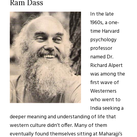
Ram Dass
In the late
1960s, a one-
time Harvard
psychology
professor
named Dr.
Richard Alpert
was among the
first wave of
Westerners
who went to
India seeking a
deeper meaning and understanding of life that
western culture didn’t offer. Many of them
eventually found themselves sitting at Maharajji’s