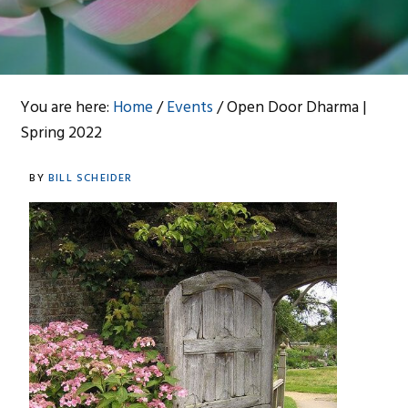
You are here:
Home
/
Events
/
Open Door Dharma |
Spring 2022
BY
BILL SCHEIDER