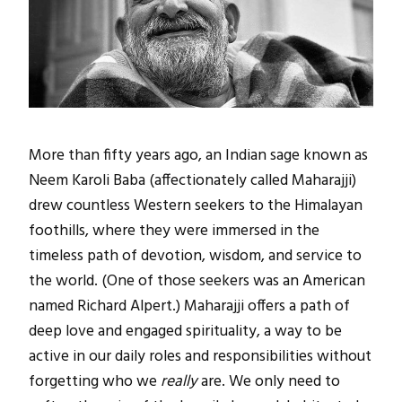
More than fifty years ago, an Indian sage known as
Neem Karoli Baba (affectionately called Maharajji)
drew countless Western seekers to the Himalayan
foothills, where they were immersed in the
timeless path of devotion, wisdom, and service to
the world. (One of those seekers was an American
named Richard Alpert.) Maharajji offers a path of
deep love and engaged spirituality, a way to be
active in our daily roles and responsibilities without
forgetting who we
really
are. We only need to