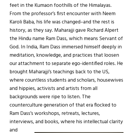
feet in the Kumaon foothills of the Himalayas.
From the professor’s first encounter with Neem
Karoli Baba, his life was changed–and the rest is
history, as they say. Maharajji gave Richard Alpert
the Hindu name Ram Dass, which means Servant of
God. In India, Ram Dass immersed himself deeply in
meditation, knowledge, and practices that loosen
our attachment to separate ego-identified roles. He
brought Maharajji’s teachings back to the US,
where countless students and scholars, housewives
and hippies, activists and artists from all
backgrounds were ripe to listen. The
counterculture generation of that era flocked to
Ram Dass’s workshops, retreats, lectures,
interviews, and books, where his intellectual
clarity
and