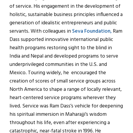
of service. His engagement in the development of
holistic, sustainable business principles influenced a
generation of idealistic entrepreneurs and public
servants. With colleagues in
Seva Foundation,
Ram
Dass supported innovative international public
health programs restoring sight to the blind in
India and Nepal and developed programs to serve
underprivileged communities in the U.S. and
Mexico. Touring widely, he encouraged the
creation of scores of small service groups across
North America to shape a range of locally relevant,
heart-centered service programs wherever they
lived. Service was Ram Dass’s vehicle for deepening
his spiritual immersion in Maharajji’s wisdom
throughout his life, even after experiencing a
catastrophic, near-fatal stroke in 1996. He