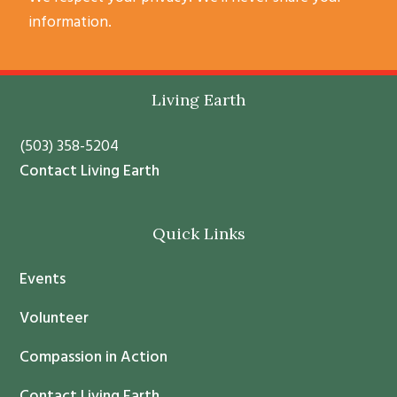
o
information.
n
s
t
Footer
Living Earth
a
n
(503) 358-5204
t
Contact Living Earth
C
o
Quick Links
n
t
Events
a
c
Volunteer
t
Compassion in Action
U
s