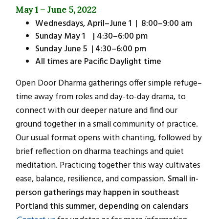
May 1 – June 5, 2022
Wednesdays, April–June 1 | 8:00–9:00 am
Sunday May 1 | 4:30–6:00 pm
Sunday June 5 | 4:30–6:00 pm
All times are Pacific Daylight time
Open Door Dharma gatherings offer simple refuge–
time away from roles and day-to-day drama, to
connect with our deeper nature and find our
ground together in a small community of practice.
Our usual format opens with chanting, followed by
brief reflection on dharma teachings and quiet
meditation. Practicing together this way cultivates
ease, balance, resilience, and compassion.
Small in-
person gatherings may happen in southeast
Portland this summer, depending on calendars