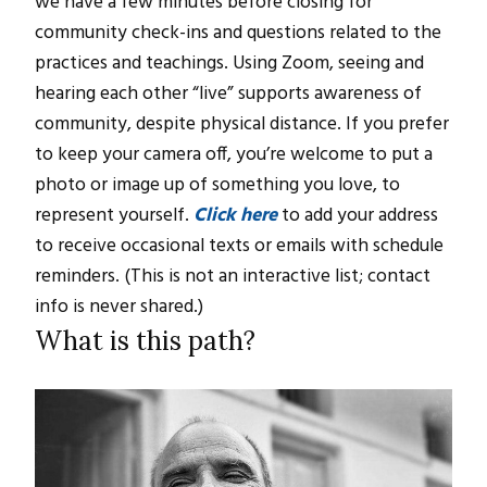
we have a few minutes before closing for
community check-ins and questions related to the
practices and teachings. Using Zoom, seeing and
hearing each other “live” supports awareness of
community, despite physical distance. If you prefer
to keep your camera off, you’re welcome to put a
photo or image up of something you love, to
represent yourself.
Click here
to add your address
to receive occasional texts or emails with schedule
reminders. (This is not an interactive list; contact
info is never shared.)
What is this path?