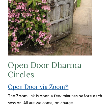
Open Door Dharma
Circles
Open Door via Zoom*
The Zoom link is open a few minutes before each
session.
All are welcome, no charge.