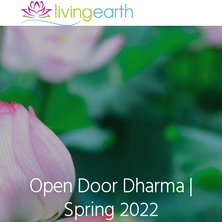
Skip
Skip
Skip
to
to
to
primary
main
footer
navigation
content
Open Door Dharma |
Spring 2022