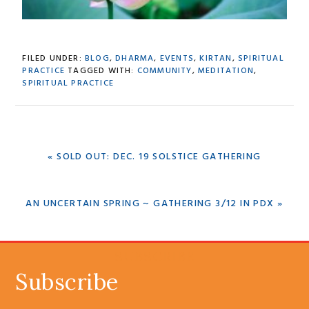
FILED UNDER:
BLOG
,
DHARMA
,
EVENTS
,
KIRTAN
,
SPIRITUAL
PRACTICE
TAGGED WITH:
COMMUNITY
,
MEDITATION
,
SPIRITUAL PRACTICE
PREVIOUS
« SOLD OUT: DEC. 19 SOLSTICE GATHERING
POST:
NEXT
AN UNCERTAIN SPRING ~ GATHERING 3/12 IN PDX »
POST:
SUBSCRIBE
Subscribe