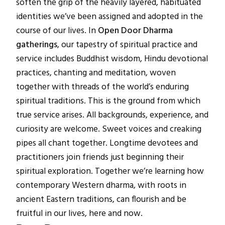
soften the grip of the heavily layered, habituated
identities we’ve been assigned and adopted in the
course of our lives. In
Open Door Dharma
gatherings
, our tapestry of spiritual practice and
service includes Buddhist wisdom, Hindu devotional
practices, chanting and meditation, woven
together with threads of the world’s enduring
spiritual traditions. This is the ground from which
true service arises. All backgrounds, experience, and
curiosity are welcome. Sweet voices and creaking
pipes all chant together. Longtime devotees and
practitioners join friends just beginning their
spiritual exploration. Together we’re learning how
contemporary Western dharma, with roots in
ancient Eastern traditions, can flourish and be
fruitful in our lives, here and now.