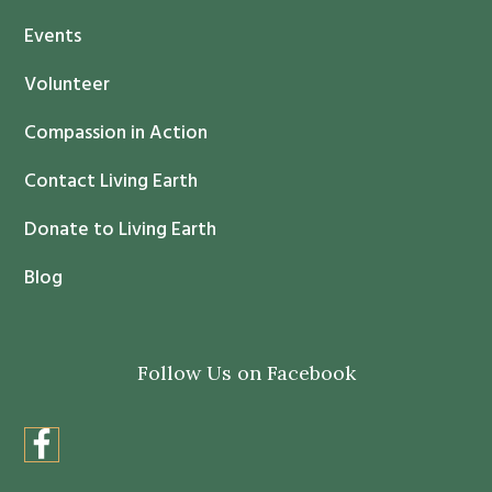
t
Events
a
c
Volunteer
t
Compassion in Action
U
s
Contact Living Earth
e
.
Donate to Living Earth
P
Blog
l
e
a
Follow Us on Facebook
s
e
l
e