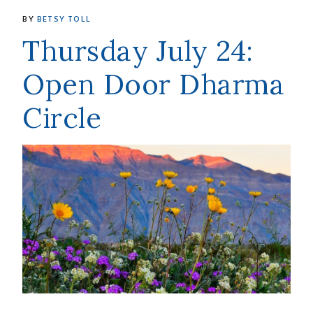
BY
BETSY TOLL
Thursday July 24:
Open Door Dharma
Circle