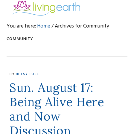
Skip
Skip
Skip
to
to
to
primary
main
footer
You are here:
Home
/
Archives for Community
navigation
content
COMMUNITY
BY
BETSY TOLL
Sun. August 17:
Being Alive Here
and Now
Discussion