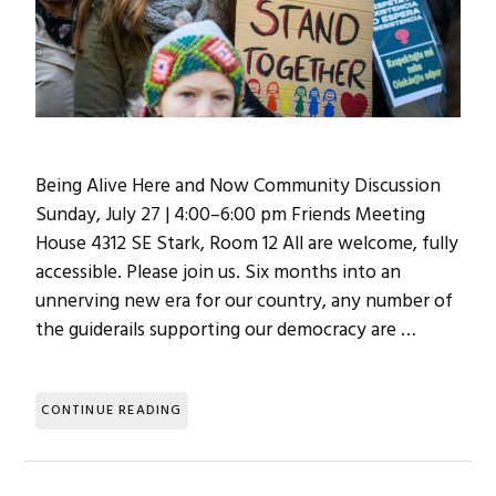
Being Alive Here and Now Community Discussion
Sunday, July 27 | 4:00–6:00 pm Friends Meeting
House 4312 SE Stark, Room 12 All are welcome, fully
accessible. Please join us. Six months into an
unnerving new era for our country, any number of
the guiderails supporting our democracy are …
CONTINUE READING