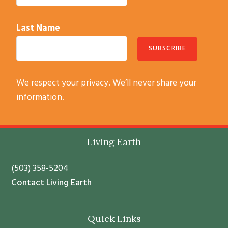
Last Name
C
We respect your privacy. We’ll never share your
o
information.
n
s
t
Footer
Living Earth
a
n
(503) 358-5204
t
Contact Living Earth
C
o
Quick Links
n