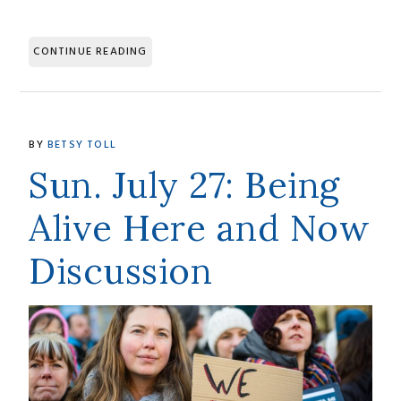
CONTINUE READING
BY
BETSY TOLL
Sun. July 27: Being
Alive Here and Now
Discussion