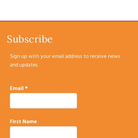
SUBSCRIBE
Subscribe
Sign up with your email address to receive news
and updates.
Email
*
First Name