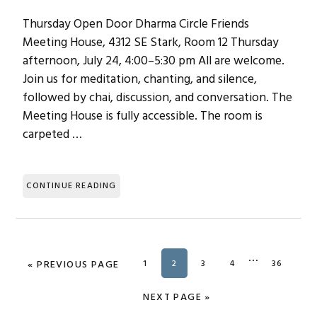
Thursday Open Door Dharma Circle Friends
Meeting House, 4312 SE Stark, Room 12 Thursday
afternoon, July 24, 4:00–5:30 pm All are welcome.
Join us for meditation, chanting, and silence,
followed by chai, discussion, and conversation. The
Meeting House is fully accessible. The room is
carpeted …
CONTINUE READING
Interim
…
«
GO TO
PREVIOUS PAGE
PAGE
1
PAGE
2
PAGE
3
PAGE
4
PAGE
36
pages
omitted
GO TO
NEXT PAGE »