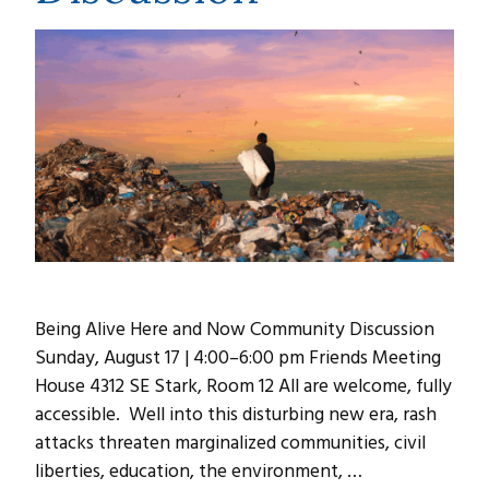
Being Alive Here and Now Community Discussion
Sunday, August 17 | 4:00–6:00 pm Friends Meeting
House 4312 SE Stark, Room 12 All are welcome, fully
accessible. Well into this disturbing new era, rash
attacks threaten marginalized communities, civil
liberties, education, the environment, …