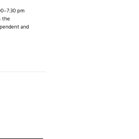
:00–7:30 pm
s the
dependent and