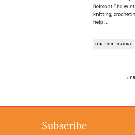
Belmont The Winter
knitting, crocheti
help …
CONTINUE READING
«
G
P
Subscribe