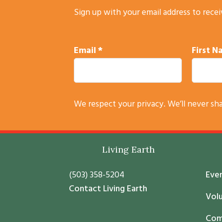
Sign up with your email address to rece
Email
*
First 
C
We respect your privacy. We’ll never sh
o
n
s
Footer
Living Earth
t
a
(503) 358-5204
Eve
n
Contact Living Earth
t
Vol
C
Com