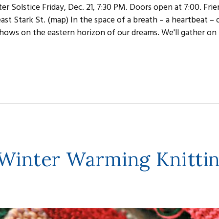
er Solstice Friday, Dec. 21, 7:30 PM. Doors open at 7:00. Fri
st Stark St. (map) In the space of a breath – a heartbeat – 
t shows on the eastern horizon of our dreams. We'll gather on 
 Winter Warming Knitti