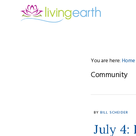
Skip
Skip
Skip
to
to
to
primary
main
footer
navigation
content
You are here:
Home
Community
BY
BILL SCHEIDER
July 4: