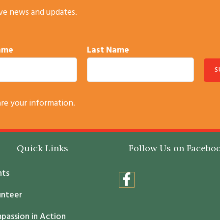
ive news and updates.
Name
Last Name
are your information.
Quick Links
Follow Us on Facebo
nts
unteer
passion in Action