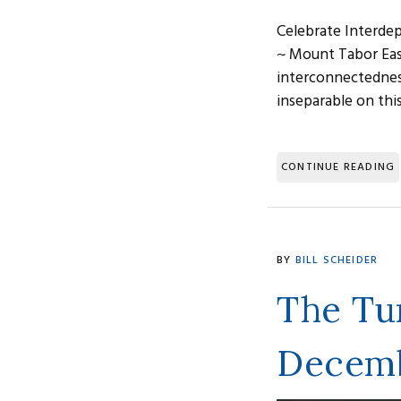
Celebrate Interdep
~ Mount Tabor East
interconnectednes
inseparable on thi
CONTINUE READING
BY
BILL SCHEIDER
The Tur
Decemb