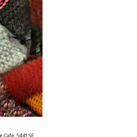
e Cafe, 5441 SE