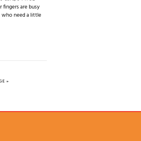
 fingers are busy
 who need a little
GE »