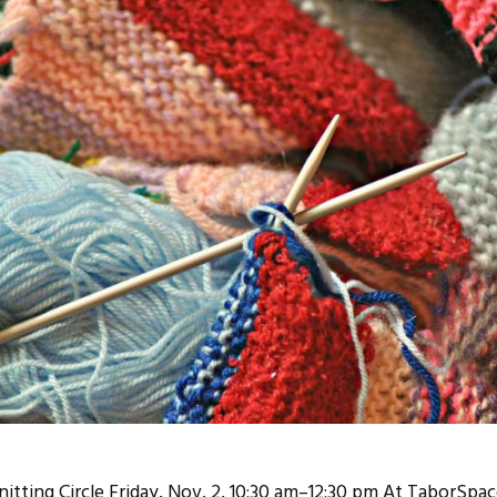
tting Circle Friday, Nov. 2, 10:30 am–12:30 pm At TaborSpac