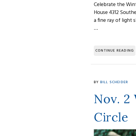
Celebrate the Wint
House 4312 Southea
a fine ray of ligh
…
CONTINUE READING
BY
BILL SCHEIDER
Nov. 2
Circle