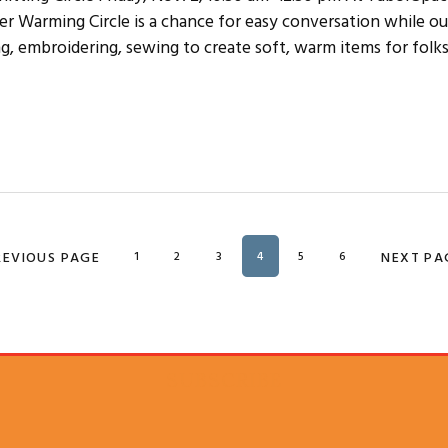
 Warming Circle is a chance for easy conversation while our
ng, embroidering, sewing to create soft, warm items for folks
O TO
REVIOUS PAGE
PAGE
1
PAGE
2
PAGE
3
PAGE
4
PAGE
5
PAGE
6
GO TO
NEXT PA
SUBSCRIBE