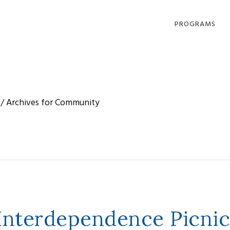
PROGRAMS
DHARMA OFFERI
COMPASSION IN
ACTION
/
Archives for Community
LOVING, LIVING
DYING
COMMUNITY
GATHERINGS
 Interdependence Picnic