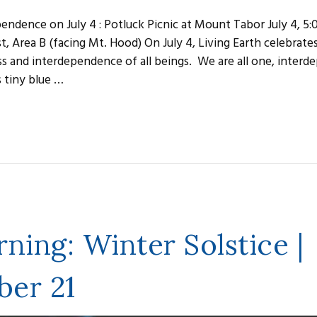
endence on July 4 : Potluck Picnic at Mount Tabor July 4, 5
, Area B (facing Mt. Hood) On July 4, Living Earth celebrate
s and interdependence of all beings. We are all one, inter
s tiny blue …
ning: Winter Solstice |
er 21