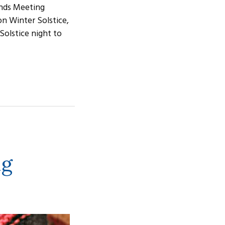
ends Meeting
on Winter Solstice,
Solstice night to
ng