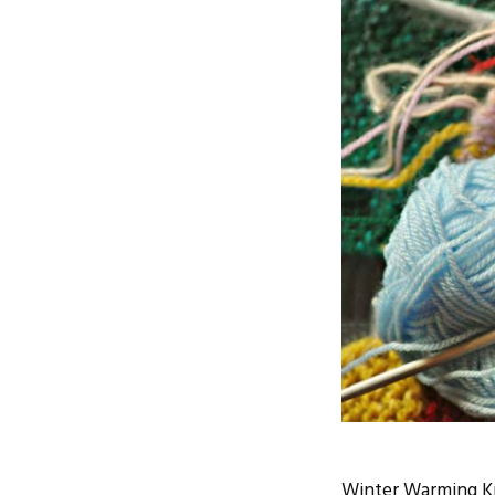
Winter Warming Kni