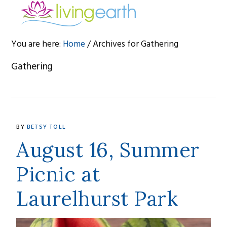
Skip
Skip
Skip
to
to
to
primary
main
footer
You are here:
Home
/
Archives for Gathering
navigation
content
Gathering
BY
BETSY TOLL
August 16, Summer
Picnic at
Laurelhurst Park