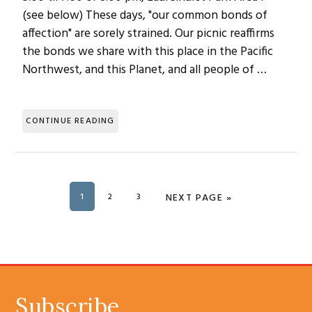
(see below) These days, "our common bonds of
affection" are sorely strained. Our picnic reaffirms
the bonds we share with this place in the Pacific
Northwest, and this Planet, and all people of …
CONTINUE READING
PAGE
1
PAGE
2
PAGE
3
GO TO
NEXT PAGE »
SUBSCRIBE
Subscribe