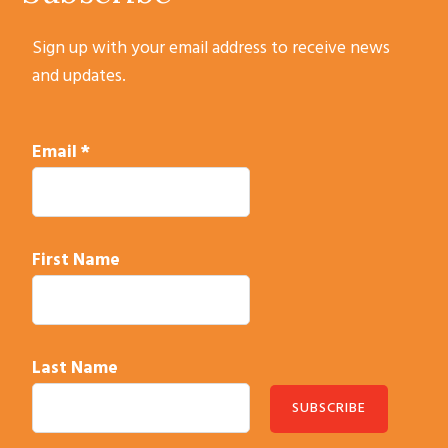
Sign up with your email address to receive news
and updates.
Email
*
First Name
Last Name