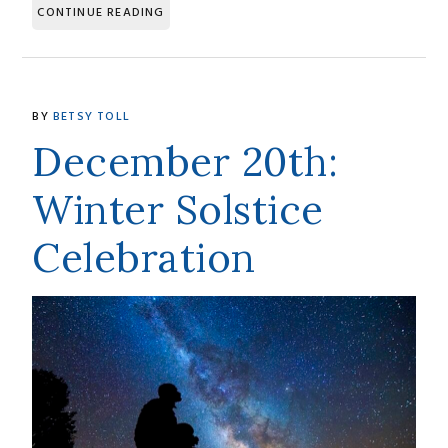
CONTINUE READING
BY
BETSY TOLL
December 20th:
Winter Solstice
Celebration