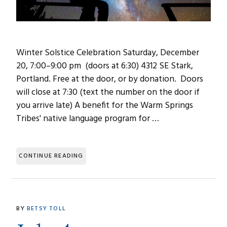
Winter Solstice Celebration Saturday, December
20, 7:00–9:00 pm (doors at 6:30) 4312 SE Stark,
Portland. Free at the door, or by donation. Doors
will close at 7:30 (text the number on the door if
you arrive late) A benefit for the Warm Springs
Tribes' native language program for …
CONTINUE READING
BY
BETSY TOLL