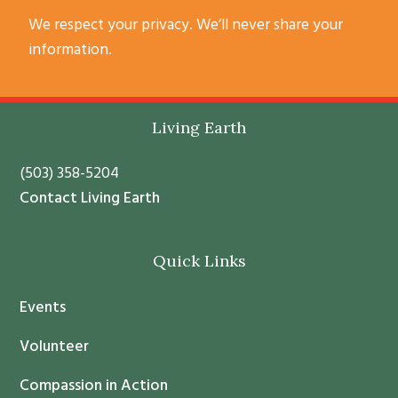
C
We respect your privacy. We’ll never share your
o
information.
n
s
t
Footer
Living Earth
a
n
(503) 358-5204
t
Contact Living Earth
C
o
Quick Links
n
t
Events
a
c
Volunteer
t
Compassion in Action
U