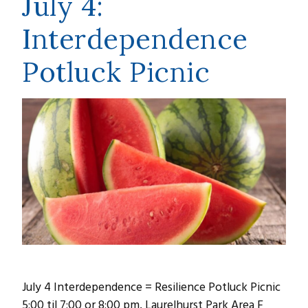
July 4:
Interdependence
Potluck Picnic
July 4 Interdependence = Resilience Potluck Picnic
5:00 til 7:00 or 8:00 pm, Laurelhurst Park Area F