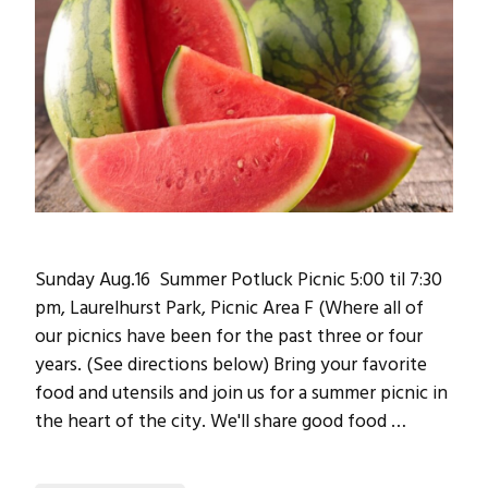
Sunday Aug.16 Summer Potluck Picnic 5:00 til 7:30
pm, Laurelhurst Park, Picnic Area F (Where all of
our picnics have been for the past three or four
years. (See directions below) Bring your favorite
food and utensils and join us for a summer picnic in
the heart of the city. We'll share good food …