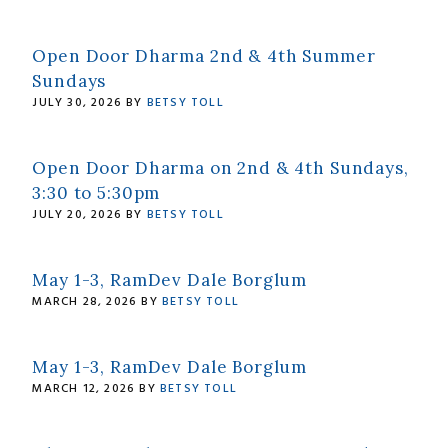
Open Door Dharma 2nd & 4th Summer
Sundays
JULY 30, 2026
BY
BETSY TOLL
Open Door Dharma on 2nd & 4th Sundays,
3:30 to 5:30pm
JULY 20, 2026
BY
BETSY TOLL
May 1-3, RamDev Dale Borglum
MARCH 28, 2026
BY
BETSY TOLL
May 1-3, RamDev Dale Borglum
MARCH 12, 2026
BY
BETSY TOLL