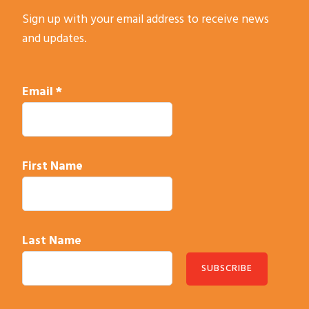
a
Sign up with your email address to receive news
n
and updates.
t
C
o
Email
*
n
t
a
c
First Name
t
U
s
e
Last Name
.
P
l
C