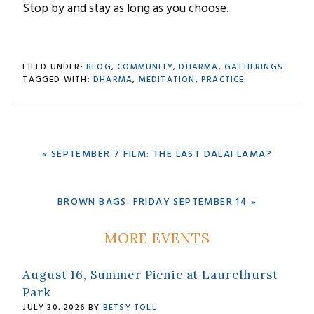
Stop by and stay as long as you choose.
FILED UNDER:
BLOG
,
COMMUNITY
,
DHARMA
,
GATHERINGS
TAGGED WITH:
DHARMA
,
MEDITATION
,
PRACTICE
PREVIOUS
« SEPTEMBER 7 FILM: THE LAST DALAI LAMA?
POST:
NEXT
BROWN BAGS: FRIDAY SEPTEMBER 14 »
POST:
Primary
MORE EVENTS
Sidebar
August 16, Summer Picnic at Laurelhurst
Park
JULY 30, 2026
BY
BETSY TOLL