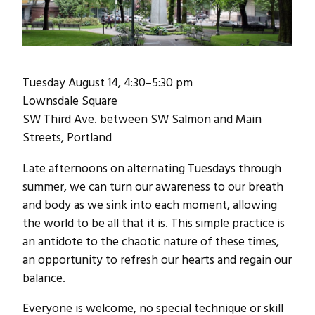
Tuesday August 14, 4:30–5:30 pm
Lownsdale Square
SW Third Ave. between SW Salmon and Main
Streets, Portland
Late afternoons on alternating Tuesdays through
summer, we can turn our awareness to our breath
and body as we sink into each moment, allowing
the world to be all that it is. This simple practice is
an antidote to the chaotic nature of these times,
an opportunity to refresh our hearts and regain our
balance.
Everyone is welcome, no special technique or skill