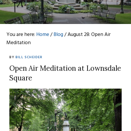
You are here:
Home
/
Blog
/
August 28: Open Air
Meditation
BY
BILL SCHEIDER
Open Air Meditation at Lownsdale
Sq
uare