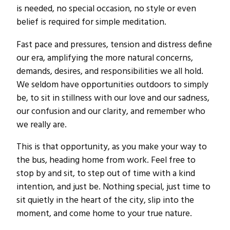
is needed, no special occasion, no style or even
belief is required for simple meditation.
Fast pace and pressures, tension and distress define
our era, amplifying the more natural concerns,
demands, desires, and responsibilities we all hold.
We seldom have opportunities outdoors to simply
be, to sit in stillness with our love and our sadness,
our confusion and our clarity, and remember who
we really are.
This is that opportunity, as you make your way to
the bus, heading home from work. Feel free to
stop by and sit, to step out of time with a kind
intention, and just be. Nothing special, just time to
sit quietly in the heart of the city, slip into the
moment, and come home to your true nature.