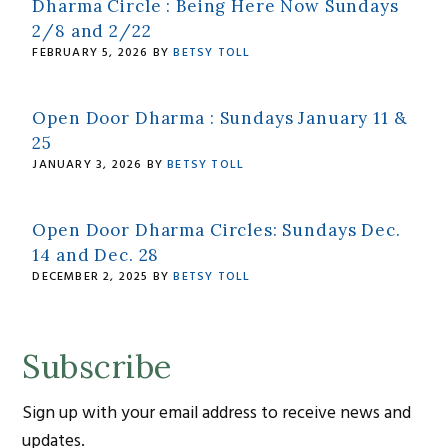
Dharma Circle : Being Here Now Sundays
2/8 and 2/22
FEBRUARY 5, 2026
BY
BETSY TOLL
Open Door Dharma : Sundays January 11 &
25
JANUARY 3, 2026
BY
BETSY TOLL
Open Door Dharma Circles: Sundays Dec.
14 and Dec. 28
DECEMBER 2, 2025
BY
BETSY TOLL
Subscribe
Sign up with your email address to receive news and
updates.