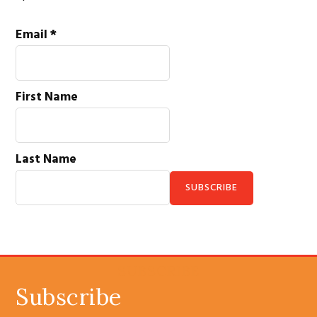
Email
*
First Name
Last Name
C
o
n
SUBSCRIBE
s
Subscribe
t