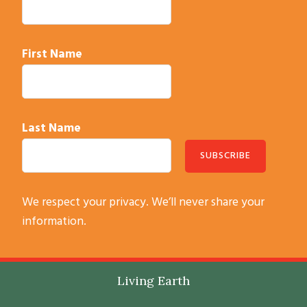
t
a
c
First Name
t
U
s
e
Last Name
.
P
l
C
e
We respect your privacy. We’ll never share your
o
a
information.
n
s
s
e
t
l
Footer
Living Earth
a
e