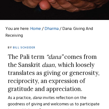
You are here:
Home
/
Dharma
/
Dana: Giving And
Receiving
BY
BILL SCHEIDER
The Pali term
“dana”
comes from
the Sanskrit
daan
, which loosely
translates as giving or generosity,
reciprocity, an expression of
gratitude and appreciation.
As a practice,
dana
invites reflection on the
goodness of giving and welcomes us to participate