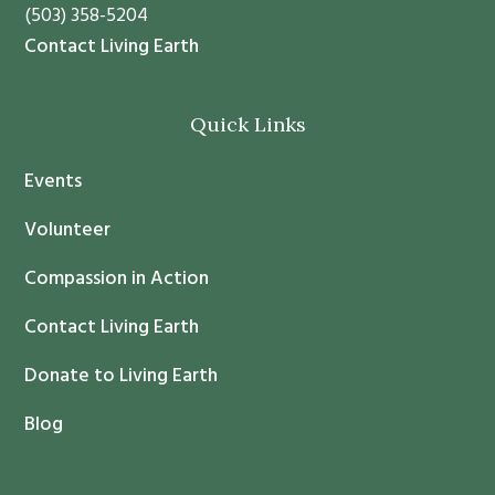
n
a
(503) 358-5204
t
v
Contact Living Earth
C
e
o
t
Quick Links
n
h
t
i
Events
a
s
c
f
Volunteer
t
i
Compassion in Action
U
e
s
l
Contact Living Earth
e
d
.
Donate to Living Earth
b
P
l
Blog
l
a
e
n