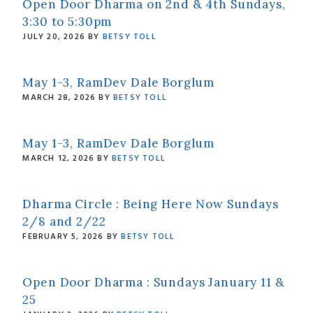
Open Door Dharma on 2nd & 4th Sundays,
3:30 to 5:30pm
JULY 20, 2026
BY
BETSY TOLL
May 1-3, RamDev Dale Borglum
MARCH 28, 2026
BY
BETSY TOLL
May 1-3, RamDev Dale Borglum
MARCH 12, 2026
BY
BETSY TOLL
Dharma Circle : Being Here Now Sundays
2/8 and 2/22
FEBRUARY 5, 2026
BY
BETSY TOLL
Open Door Dharma : Sundays January 11 &
25