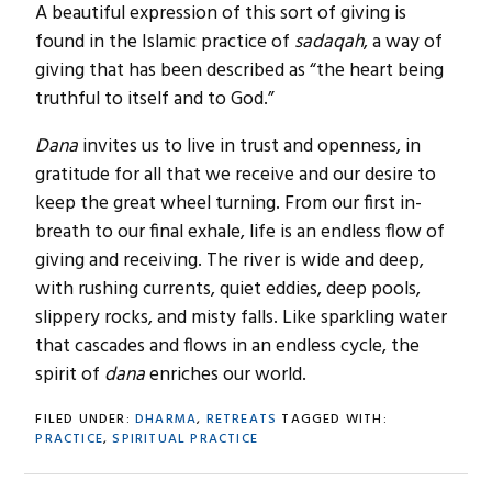
A beautiful expression of this sort of giving is
found in the Islamic practice of
sadaqah
, a way of
giving that has been described as “the heart being
truthful to itself and to God.”
Dana
invites us to live in trust and openness, in
gratitude for all that we receive and our desire to
keep the great wheel turning. From our first in-
breath to our final exhale, life is an endless flow of
giving and receiving. The river is wide and deep,
with rushing currents, quiet eddies, deep pools,
slippery rocks, and misty falls. Like sparkling water
that cascades and flows in an endless cycle, the
spirit of
dana
enriches our world.
FILED UNDER:
DHARMA
,
RETREATS
TAGGED WITH:
PRACTICE
,
SPIRITUAL PRACTICE