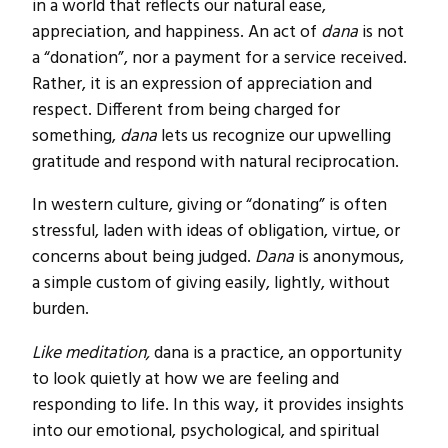
in a world that reflects our natural ease,
appreciation, and happiness. An act of
dana
is not
a “donation”, nor a payment for a service received.
Rather, it is an expression of appreciation and
respect. Different from being charged for
something,
dana
lets us recognize our upwelling
gratitude and respond with natural reciprocation.
In western culture, giving or “donating” is often
stressful, laden with ideas of obligation, virtue, or
concerns about being judged.
Dana
is anonymous,
a simple custom of giving easily, lightly, without
burden.
Like meditation,
dana is a practice, an opportunity
to look quietly at how we are feeling and
responding to life. In this way, it provides insights
into our emotional, psychological, and spiritual