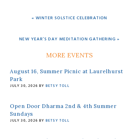
PREVIOUS
« WINTER SOLSTICE CELEBRATION
POST:
NEXT
NEW YEAR’S DAY MEDITATION GATHERING »
POST:
Primary
MORE EVENTS
Sidebar
August 16, Summer Picnic at Laurelhurst
Park
JULY 30, 2026
BY
BETSY TOLL
Open Door Dharma 2nd & 4th Summer
Sundays
JULY 30, 2026
BY
BETSY TOLL