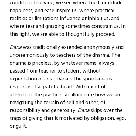
condition. In giving, we see where trust, gratitude,
happiness, and ease inspire us, where practical
realities or limitations influence or inhibit us, and
where fear and grasping sometimes constrain us. In
this light, we are able to thoughtfully proceed.
Dana
was traditionally extended anonymously and
unceremoniously to teachers of the dharma. The
dharma is priceless, by whatever name, always
passed from teacher to student without
expectation or cost. Dana is the spontaneous
response of a grateful heart. With mindful
attention, the practice can illuminate how we are
navigating the terrain of self and other, of
responsibility and generosity.
Dana
skips over the
traps of giving that is motivated by obligation, ego,
or guilt.