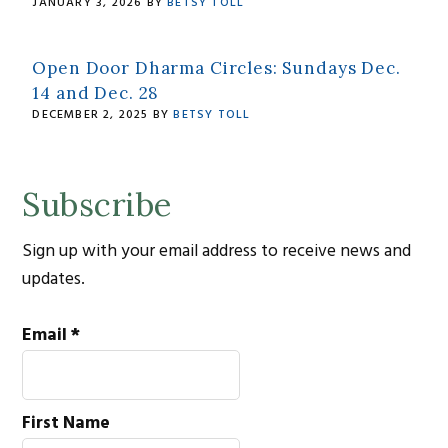
JANUARY 3, 2026
BY
BETSY TOLL
Open Door Dharma Circles: Sundays Dec.
14 and Dec. 28
DECEMBER 2, 2025
BY
BETSY TOLL
Subscribe
Sign up with your email address to receive news and
updates.
Email
*
First Name